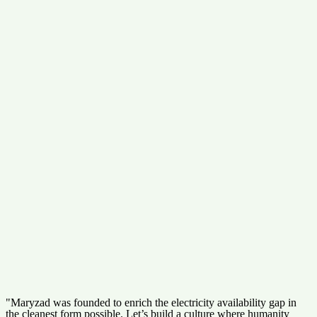
"Maryzad was founded to enrich the electricity availability gap in
the cleanest form possible. Let’s build a culture where humanity