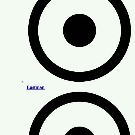
Eastman