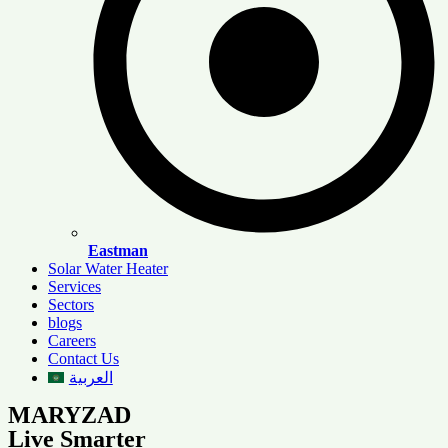
Eastman
Solar Water Heater
Services
Sectors
blogs
Careers
Contact Us
العربية
MARYZAD
Live Smarter