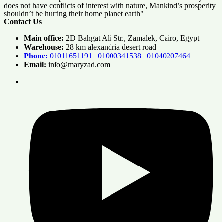
does not have conflicts of interest with nature, Mankind’s prosperity
shouldn’t be hurting their home planet earth"
Contact Us
Main office:
2D Bahgat Ali Str., Zamalek, Cairo, Egypt
Warehouse:
28 km alexandria desert road
Phone:
01011651191 | 01000341538 | 01040207464
Email:
info@maryzad.com