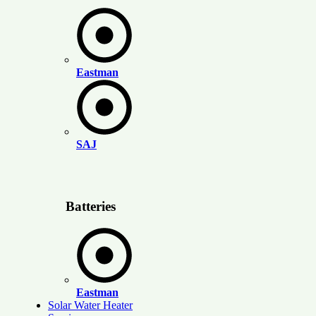
Eastman
SAJ
Batteries
Eastman
Solar Water Heater