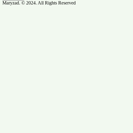
Maryzad. © 2024. All Rights Reserved