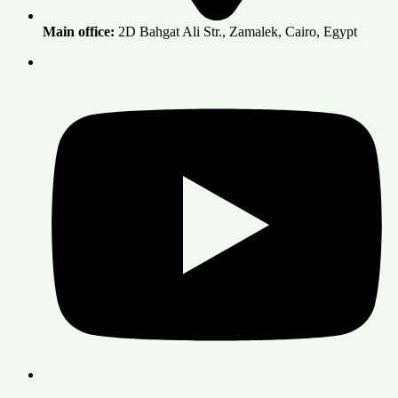
Main office:
2D Bahgat Ali Str., Zamalek, Cairo, Egypt