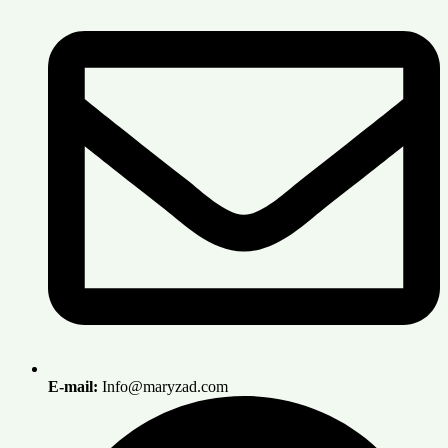
E-mail:
Info@maryzad.com