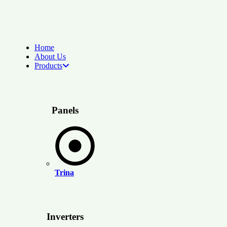
Home
About Us
Products
Panels
Trina
Inverters