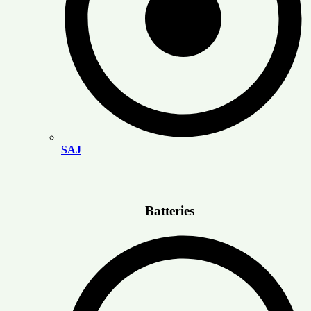
SAJ
Batteries