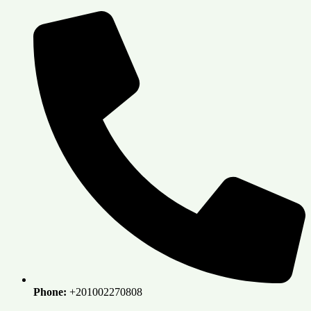
Skip
to
content
Phone:
+201002270808