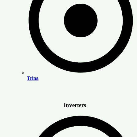
Trina
Inverters