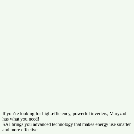
If you’re looking for high-efficiency, powerful inverters, Maryzad
has what you need!
SAJ brings you advanced technology that makes energy use smarter
and more effective.