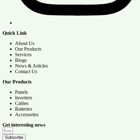
Quick Link
About Us
Our Products
Services
Blogs
News & Articles
Contact Us
Our Products
Panels
Inverters
Cables
Batteries
Accessories
Get interesting news
Subscribe