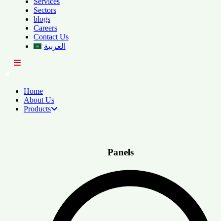
Services
Sectors
blogs
Careers
Contact Us
العربية
Home
About Us
Products
Panels