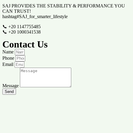
SAJ PROVIDES THE STABILITY & PERFORMANCE YOU
CAN TRUST!
hashtag#SAJ_for_smarter_lifestyle
📞 +20 1147755485
📞 +20 1000341538
Contact Us
Name
Phone
Email
Message
Send