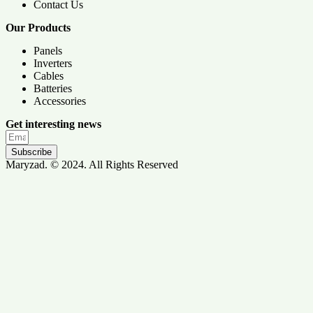
Contact Us
Our Products
Panels
Inverters
Cables
Batteries
Accessories
Get interesting news
Subscribe
Maryzad. © 2024. All Rights Reserved