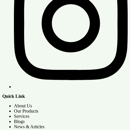
Quick Link
About Us
Our Products
Services
Blogs
News & Articles