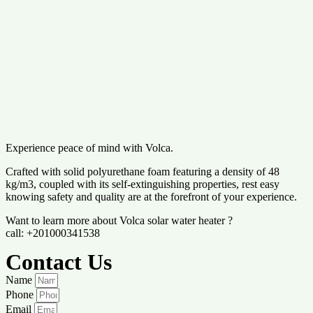
Experience peace of mind with Volca.
Crafted with solid polyurethane foam featuring a density of 48
kg/m3, coupled with its self-extinguishing properties, rest easy
knowing safety and quality are at the forefront of your experience.
Want to learn more about Volca solar water heater ?
call: +201000341538
Contact Us
Name
Phone
Email