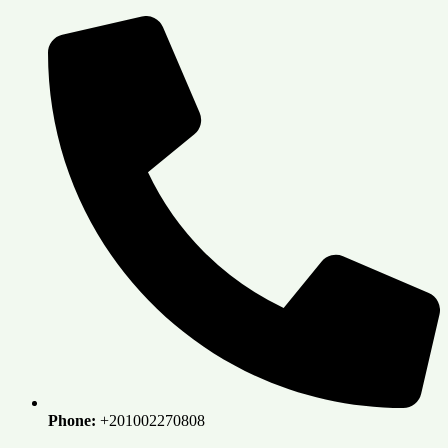
Skip
to
content
Phone:
+201002270808