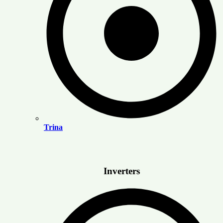
Trina
Inverters