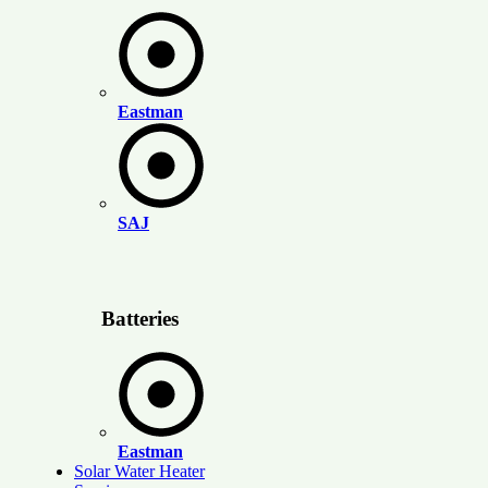
Eastman
SAJ
Batteries
Eastman
Solar Water Heater