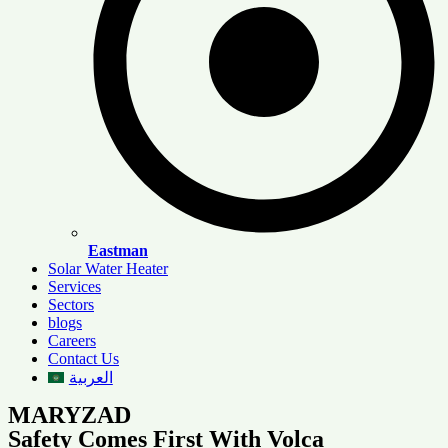
Eastman
Solar Water Heater
Services
Sectors
blogs
Careers
Contact Us
العربية
MARYZAD
Safety Comes First With Volca