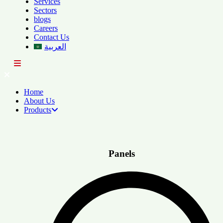
Services
Sectors
blogs
Careers
Contact Us
العربية
Home
About Us
Products
Panels