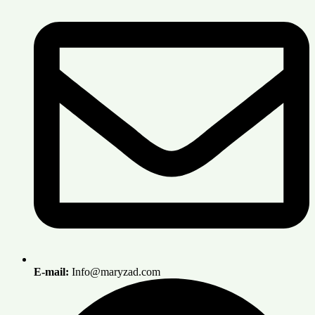
E-mail:
Info@maryzad.com