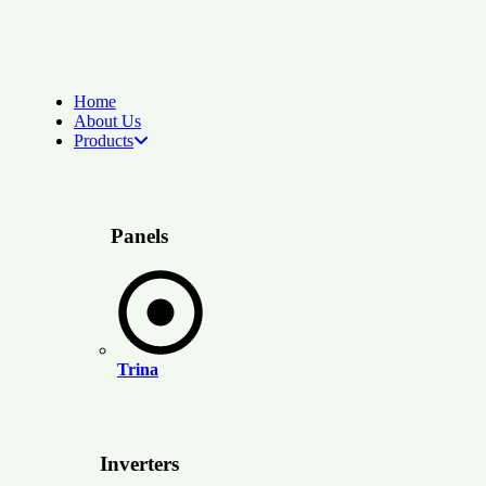
Home
About Us
Products
Panels
Trina
Inverters