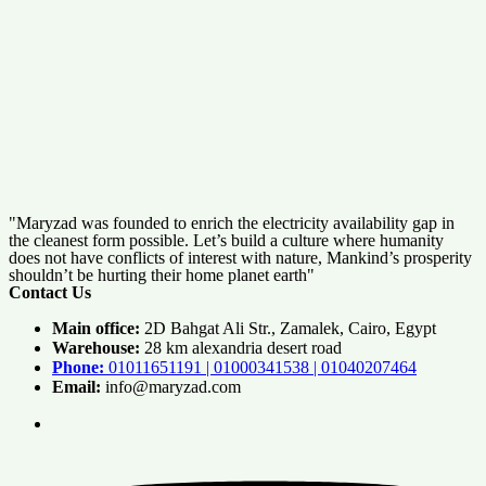
"Maryzad was founded to enrich the electricity availability gap in
the cleanest form possible. Let’s build a culture where humanity
does not have conflicts of interest with nature, Mankind’s prosperity
shouldn’t be hurting their home planet earth"
Contact Us
Main office:
2D Bahgat Ali Str., Zamalek, Cairo, Egypt
Warehouse:
28 km alexandria desert road
Phone:
01011651191 | 01000341538 | 01040207464
Email:
info@maryzad.com