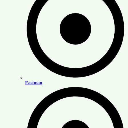
Eastman