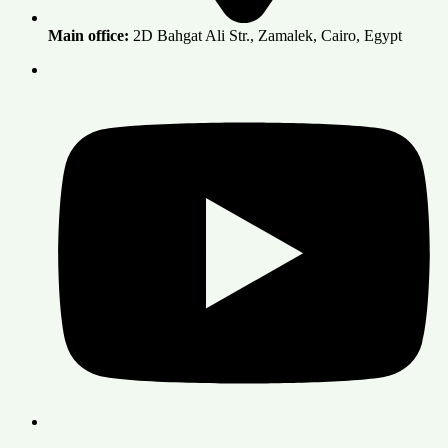
Main office:
2D Bahgat Ali Str., Zamalek, Cairo, Egypt