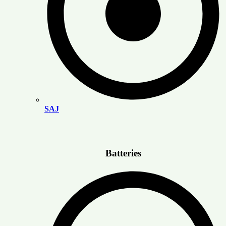
SAJ
Batteries