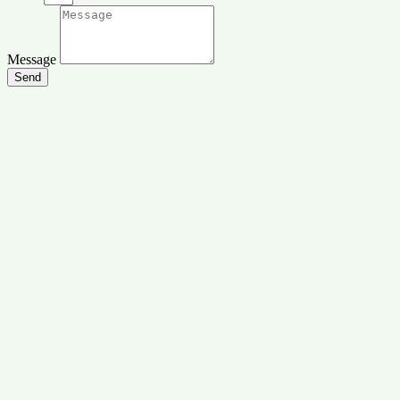
Message
Send