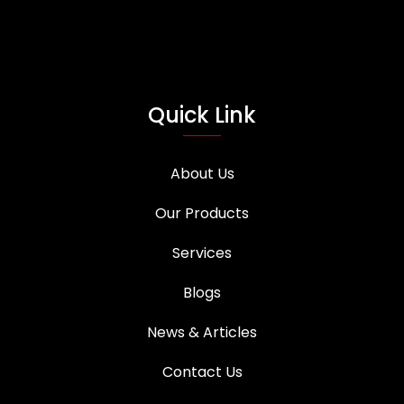
Quick Link
About Us
Our Products
Services
Blogs
News & Articles
Contact Us