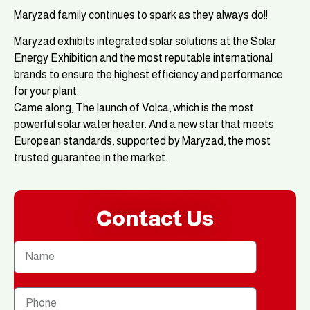
Maryzad family continues to spark as they always do!!
Maryzad exhibits integrated solar solutions at the Solar
Energy Exhibition and the most reputable international
brands to ensure the highest efficiency and performance
for your plant.
Came along, The launch of Volca, which is the most
powerful solar water heater. And a new star that meets
European standards, supported by Maryzad, the most
trusted guarantee in the market.
Contact Us