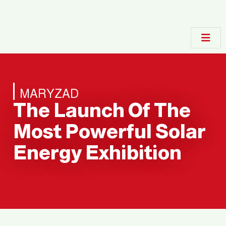
MARYZAD
The Launch Of The
Most Powerful Solar
Energy Exhibition