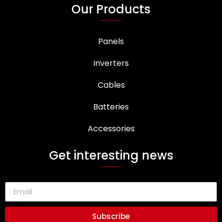
Our Products
Panels
Inverters
Cables
Batteries
Accessories
Get interesting news
Subscribe