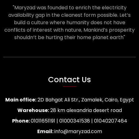
"Maryzad was founded to enrich the electricity
availability gap in the cleanest form possible. Let’s
build a culture where humanity does not have
conflicts of interest with nature, Mankind’s prosperity
shouldn’t be hurting their home planet earth"
Contact Us
Main office:
2D Bahgat Ali Str., Zamalek, Cairo, Egypt
Warehouse:
28 km alexandria desert road
Phone:
01011651191 | 01000341538 | 01040207464
Email:
info@maryzad.com