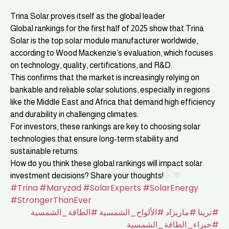
Trina Solar proves itself as the global leader
Global rankings for the first half of 2025 show that Trina
Solar is the top solar module manufacturer worldwide,
according to Wood Mackenzie’s evaluation, which focuses
on technology, quality, certifications, and R&D.
This confirms that the market is increasingly relying on
bankable and reliable solar solutions, especially in regions
like the Middle East and Africa that demand high efficiency
and durability in challenging climates.
For investors, these rankings are key to choosing solar
technologies that ensure long-term stability and
sustainable returns.
How do you think these global rankings will impact solar
investment decisions? Share your thoughts!
#Trina
#Maryzad
#SolarExperts
#SolarEnergy
#StrongerThanEver
#الطاقة_الشمسية
#الألواح_الشمسية
#ماريزاد
#ترينا
#خبراء_الطاقة_الشمسية