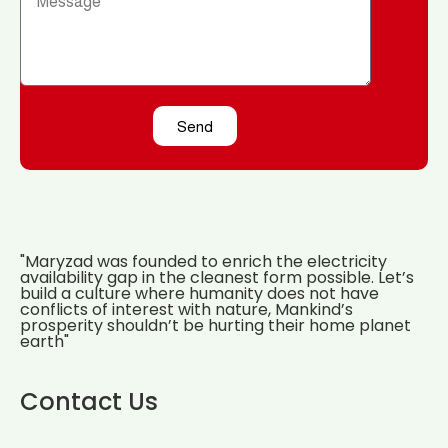
Send
"Maryzad was founded to enrich the electricity
availability gap in the cleanest form possible. Let’s
build a culture where humanity does not have
conflicts of interest with nature, Mankind’s
prosperity shouldn’t be hurting their home planet
earth"
Contact Us