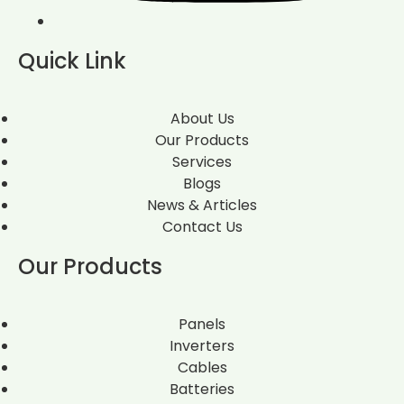
Quick Link
About Us
Our Products
Services
Blogs
News & Articles
Contact Us
Our Products
Panels
Inverters
Cables
Batteries