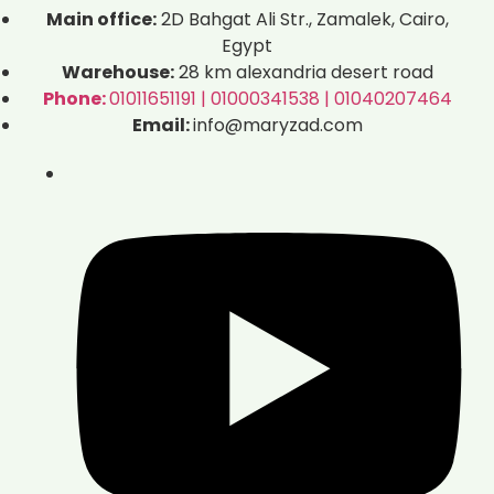
Main office:
2D Bahgat Ali Str., Zamalek, Cairo,
Egypt
Warehouse:
28 km alexandria desert road
Phone:
01011651191 | 01000341538 | 01040207464
Email:
info@maryzad.com