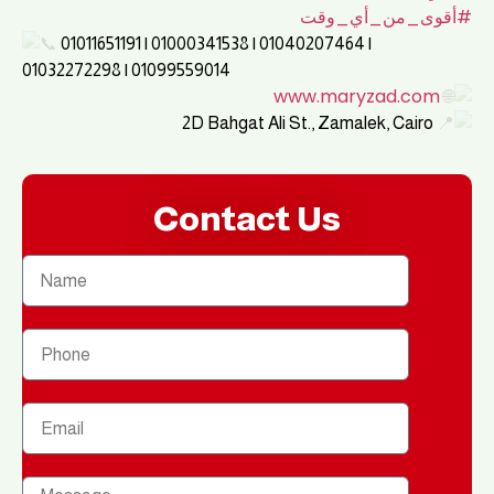
#أقوى_من_أي_وقت
01011651191 | 01000341538 | 01040207464 |
01032272298 | 01099559014
www.maryzad.com
2D Bahgat Ali St., Zamalek, Cairo
Contact Us