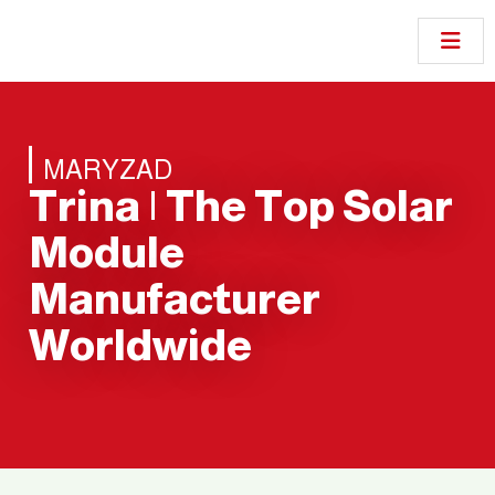
MARYZAD
Trina | The Top Solar
Module
Manufacturer
Worldwide