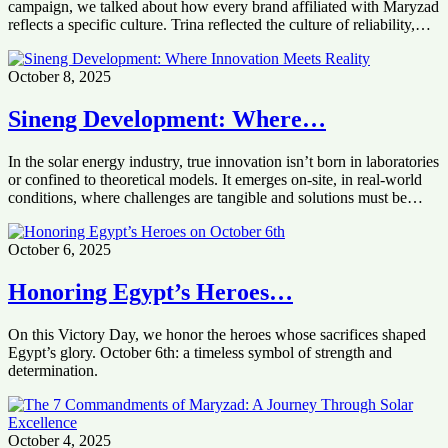
campaign, we talked about how every brand affiliated with Maryzad
reflects a specific culture. Trina reflected the culture of reliability,…
October 8, 2025
Sineng Development: Where…
In the solar energy industry, true innovation isn’t born in laboratories
or confined to theoretical models. It emerges on-site, in real-world
conditions, where challenges are tangible and solutions must be…
October 6, 2025
Honoring Egypt’s Heroes…
On this Victory Day, we honor the heroes whose sacrifices shaped
Egypt’s glory. October 6th: a timeless symbol of strength and
determination.
October 4, 2025