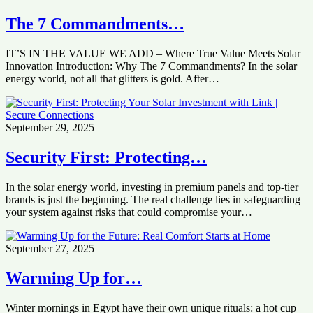
The 7 Commandments…
IT’S IN THE VALUE WE ADD – Where True Value Meets Solar
Innovation Introduction: Why The 7 Commandments? In the solar
energy world, not all that glitters is gold. After…
September 29, 2025
Security First: Protecting…
In the solar energy world, investing in premium panels and top-tier
brands is just the beginning. The real challenge lies in safeguarding
your system against risks that could compromise your…
September 27, 2025
Warming Up for…
Winter mornings in Egypt have their own unique rituals: a hot cup