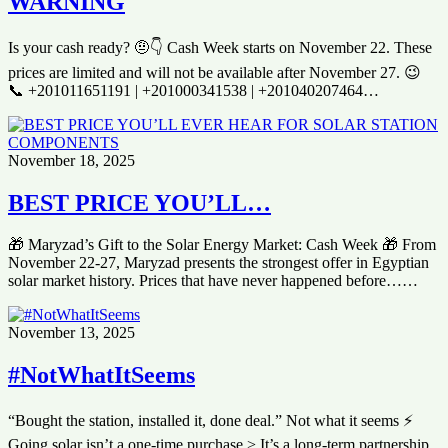
WARNING
Is your cash ready? 🤨👇 Cash Week starts on November 22. These
prices are limited and will not be available after November 27. 😉
📞 +201011651191 | +201000341538 | +201040207464…
November 18, 2025
BEST PRICE YOU’LL…
🎁 Maryzad’s Gift to the Solar Energy Market: Cash Week 🎁 From
November 22-27, Maryzad presents the strongest offer in Egyptian
solar market history. Prices that have never happened before……
November 13, 2025
#NotWhatItSeems
“Bought the station, installed it, done deal.” Not what it seems ⚡️
Going solar isn’t a one-time purchase > It’s a long-term partnership