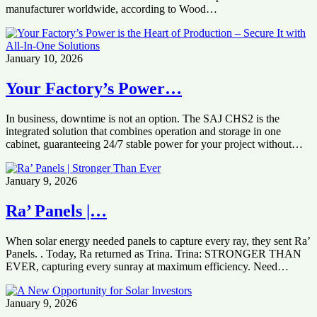
manufacturer worldwide, according to Wood…
January 10, 2026
Your Factory’s Power…
In business, downtime is not an option. The SAJ CHS2 is the
integrated solution that combines operation and storage in one
cabinet, guaranteeing 24/7 stable power for your project without…
January 9, 2026
Ra’ Panels |…
When solar energy needed panels to capture every ray, they sent Ra’
Panels. . Today, Ra returned as Trina. Trina: STRONGER THAN
EVER, capturing every sunray at maximum efficiency. Need…
January 9, 2026