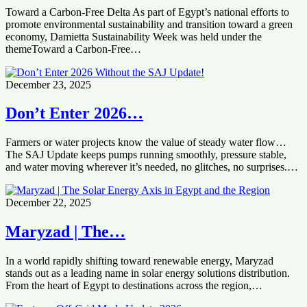
Toward a Carbon-Free Delta As part of Egypt’s national efforts to
promote environmental sustainability and transition toward a green
economy, Damietta Sustainability Week was held under the
themeToward a Carbon-Free…
December 23, 2025
Don’t Enter 2026…
Farmers or water projects know the value of steady water flow…
The SAJ Update keeps pumps running smoothly, pressure stable,
and water moving wherever it’s needed, no glitches, no surprises.…
December 22, 2025
Maryzad | The…
In a world rapidly shifting toward renewable energy, Maryzad
stands out as a leading name in solar energy solutions distribution.
From the heart of Egypt to destinations across the region,…