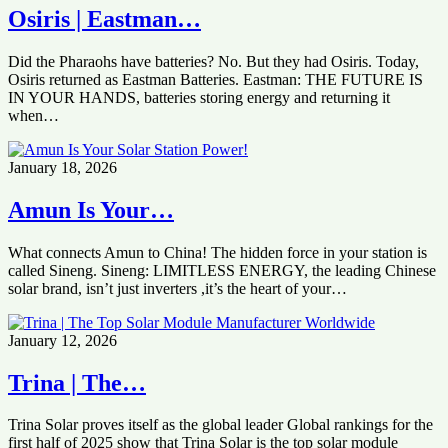
Osiris | Eastman…
Did the Pharaohs have batteries? No. But they had Osiris. Today,
Osiris returned as Eastman Batteries. Eastman: THE FUTURE IS
IN YOUR HANDS, batteries storing energy and returning it
when…
January 18, 2026
Amun Is Your…
What connects Amun to China! The hidden force in your station is
called Sineng. Sineng: LIMITLESS ENERGY, the leading Chinese
solar brand, isn’t just inverters ,it’s the heart of your…
January 12, 2026
Trina | The…
Trina Solar proves itself as the global leader Global rankings for the
first half of 2025 show that Trina Solar is the top solar module