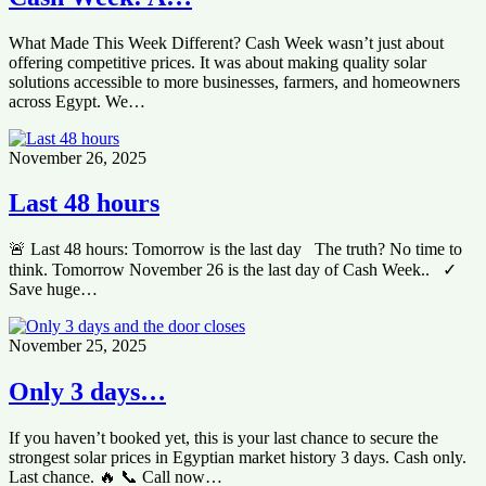
What Made This Week Different? Cash Week wasn’t just about
offering competitive prices. It was about making quality solar
solutions accessible to more businesses, farmers, and homeowners
across Egypt. We…
November 26, 2025
Last 48 hours
🚨 Last 48 hours: Tomorrow is the last day The truth? No time to
think. Tomorrow November 26 is the last day of Cash Week.. ✓
Save huge…
November 25, 2025
Only 3 days…
If you haven’t booked yet, this is your last chance to secure the
strongest solar prices in Egyptian market history 3 days. Cash only.
Last chance. 🔥 📞 Call now…