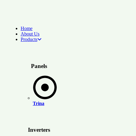
Home
About Us
Products
Panels
Trina
Inverters