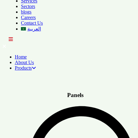
Services
Sectors
blogs
Careers
Contact Us
العربية
Home
About Us
Products
Panels