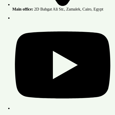
Main office:
2D Bahgat Ali Str., Zamalek, Cairo, Egypt