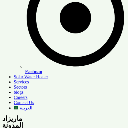
Eastman
Solar Water Heater
Services
Sectors
blogs
Careers
Contact Us
العربية
ماريزاد
المدونة