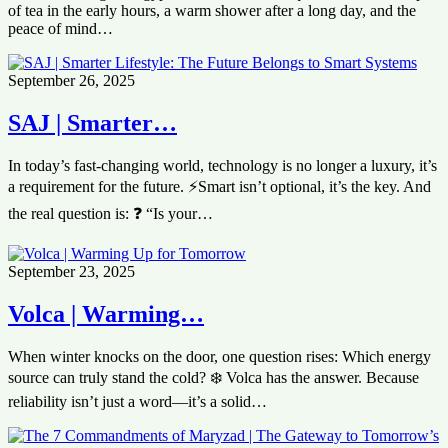
of tea in the early hours, a warm shower after a long day, and the
peace of mind…
September 26, 2025
SAJ | Smarter…
In today’s fast-changing world, technology is no longer a luxury, it’s
a requirement for the future. ⚡Smart isn’t optional, it’s the key. And
the real question is: ❓ “Is your…
September 23, 2025
Volca | Warming…
When winter knocks on the door, one question rises: Which energy
source can truly stand the cold? ❄️ Volca has the answer. Because
reliability isn’t just a word—it’s a solid…