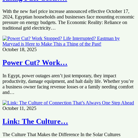
With the new fuel price increase announced effective October 17,
2024, Egyptian households and businesses face mounting economic
pressure on energy budgets. The Economic Reality: Reliance on
traditional grid electricity…
October 18, 2025
Power Cut? Work…
In Egypt, power outages aren’t just temporary, they impact
productivity, damage equipment, and halt daily life. Whether you’re
a business owner facing revenue losses or a family needing comfort
and…
October 11, 2025
Link: The Culture…
The Culture That Makes the Difference In the Solar Cultures