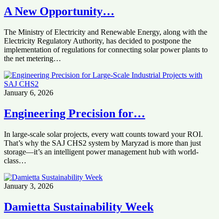
‎‏A New Opportunity…
Electricity Regulatory Authority, ‏has decided to postpone the
implementation of regulations ‏for connecting solar power plants to
the net metering…
January 6, 2026
Engineering Precision for…
In large-scale solar projects, every watt counts toward your ROI.
That’s why the SAJ CHS2 system by Maryzad is more than just
storage—it’s an intelligent power management hub with world-
class…
January 3, 2026
Damietta Sustainability Week