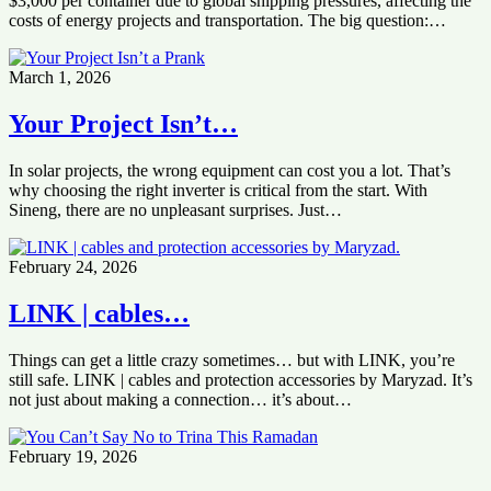
$3,000 per container due to global shipping pressures, affecting the
costs of energy projects and transportation. The big question:…
March 1, 2026
Your Project Isn’t…
In solar projects, the wrong equipment can cost you a lot. That’s
why choosing the right inverter is critical from the start. With
Sineng, there are no unpleasant surprises. Just…
February 24, 2026
LINK | cables…
Things can get a little crazy sometimes… but with LINK, you’re
still safe. LINK | cables and protection accessories by Maryzad. It’s
not just about making a connection… it’s about…
February 19, 2026