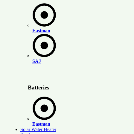
Eastman
SAJ
Batteries
Eastman
Solar Water Heater