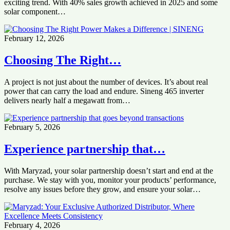
exciting trend. With 40% sales growth achieved in 2025 and some
solar component…
February 12, 2026
Choosing The Right…
A project is not just about the number of devices. It’s about real
power that can carry the load and endure. Sineng 465 inverter
delivers nearly half a megawatt from…
February 5, 2026
Experience partnership that…
With Maryzad, your solar partnership doesn’t start and end at the
purchase. We stay with you, monitor your products’ performance,
resolve any issues before they grow, and ensure your solar…
February 4, 2026