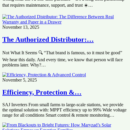
that requires maintenance, support, and trust ☀️…
November 13, 2025
The Authorized Distributor:…
Not What It Seems 🔍 “That brand is famous, so it must be good”
We hear this daily. And every time, we know that person will face
problems later. Why?…
November 5, 2025
‏Efficiency, Protection &…
SAJ Inverters ‏From small farms to large-scale stations, we provide
the optimal solution with: ‏MPPT efficiency up to 99% ‏Wide voltage
range for all conditions ‏Smart control & remote monitoring…