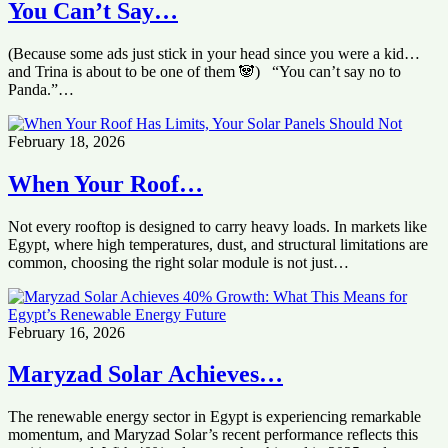
You Can’t Say…
(Because some ads just stick in your head since you were a kid…
and Trina is about to be one of them 🐼) “You can’t say no to
Panda.”…
February 18, 2026
When Your Roof…
Not every rooftop is designed to carry heavy loads. In markets like
Egypt, where high temperatures, dust, and structural limitations are
common, choosing the right solar module is not just…
February 16, 2026
Maryzad Solar Achieves…
The renewable energy sector in Egypt is experiencing remarkable
momentum, and Maryzad Solar’s recent performance reflects this