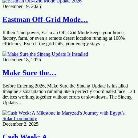
December 19, 2025
Eastman Off-Grid Mode…
If there’s no power, Eastman Off-Grid Mode keeps your home,
factory, farm, or even a remote desert location running at 100%
efficiency. Even if the grid fails, your energy stays…
December 18, 2025
Make Sure the…
Before Entering 2026, Make Sure the Sineng Update Is Installed
Imagine a solar station running like a perfectly coordinated race—all
devices working together without errors or slowdown. The Sineng
Update…
December 2, 2025
Cash Week: A…