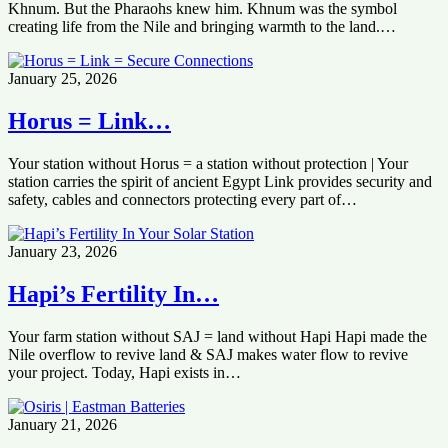
Khnum. But the Pharaohs knew him. Khnum was the symbol
creating life from the Nile and bringing warmth to the land.…
January 25, 2026
Horus = Link…
Your station without Horus = a station without protection | Your
station carries the spirit of ancient Egypt Link provides security and
safety, cables and connectors protecting every part of…
January 23, 2026
Hapi’s Fertility In…
Your farm station without SAJ = land without Hapi Hapi made the
Nile overflow to revive land & SAJ makes water flow to revive
your project. Today, Hapi exists in…
January 21, 2026