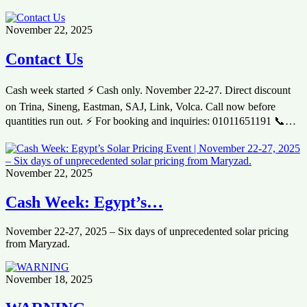
November 22, 2025
Contact Us
Cash week started ⚡ Cash only. November 22-27. Direct discount
on Trina, Sineng, Eastman, SAJ, Link, Volca. Call now before
quantities run out. ⚡ For booking and inquiries: 01011651191 📞…
November 22, 2025
Cash Week: Egypt’s…
November 22-27, 2025 – Six days of unprecedented solar pricing
from Maryzad.
November 18, 2025