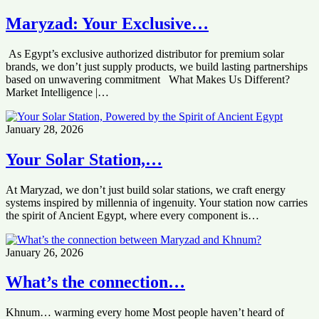
Maryzad: Your Exclusive…
As Egypt’s exclusive authorized distributor for premium solar
brands, we don’t just supply products, we build lasting partnerships
based on unwavering commitment What Makes Us Different?
Market Intelligence |…
January 28, 2026
Your Solar Station,…
At Maryzad, we don’t just build solar stations, we craft energy
systems inspired by millennia of ingenuity. Your station now carries
the spirit of Ancient Egypt, where every component is…
January 26, 2026
What’s the connection…
Khnum… warming every home Most people haven’t heard of