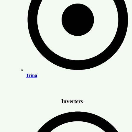
Trina
Inverters