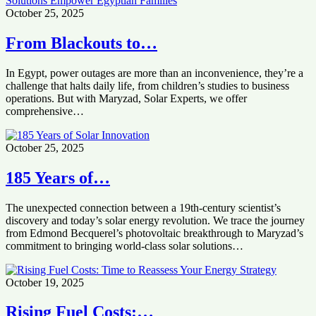
October 25, 2025
From Blackouts to…
In Egypt, power outages are more than an inconvenience, they’re a
challenge that halts daily life, from children’s studies to business
operations. But with Maryzad, Solar Experts, we offer
comprehensive…
October 25, 2025
185 Years of…
The unexpected connection between a 19th-century scientist’s
discovery and today’s solar energy revolution. We trace the journey
from Edmond Becquerel’s photovoltaic breakthrough to Maryzad’s
commitment to bringing world-class solar solutions…
October 19, 2025
Rising Fuel Costs:…