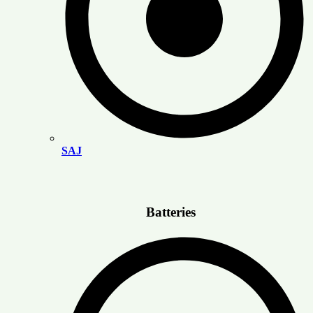
SAJ
Batteries