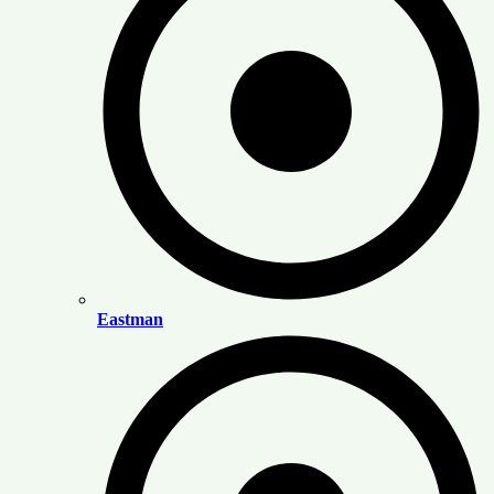
Eastman