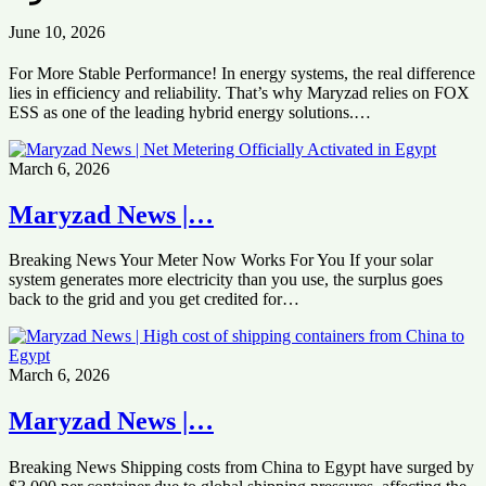
June 10, 2026
For More Stable Performance! In energy systems, the real difference
lies in efficiency and reliability. That’s why Maryzad relies on FOX
ESS as one of the leading hybrid energy solutions.…
March 6, 2026
Maryzad News |…
Breaking News Your Meter Now Works For You If your solar
system generates more electricity than you use, the surplus goes
back to the grid and you get credited for…
March 6, 2026
Maryzad News |…
Breaking News Shipping costs from China to Egypt have surged by