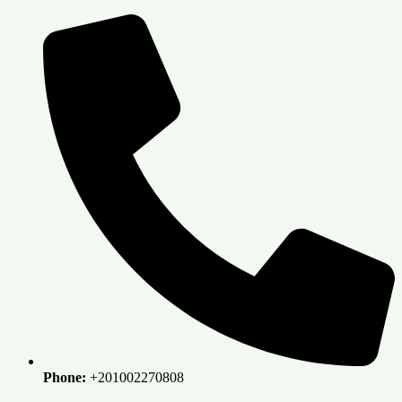
Skip
to
content
Phone:
+201002270808