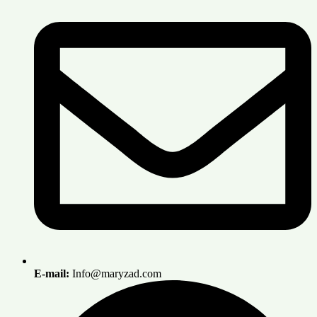
E-mail:
Info@maryzad.com