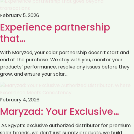
February 5, 2026
Experience partnership
that…
With Maryzad, your solar partnership doesn’t start and
end at the purchase. We stay with you, monitor your
products’ performance, resolve any issues before they
grow, and ensure your solar…
February 4, 2026
Maryzad: Your Exclusive…
As Egypt’s exclusive authorized distributor for premium
solar brands, we don’t just supply products, we build