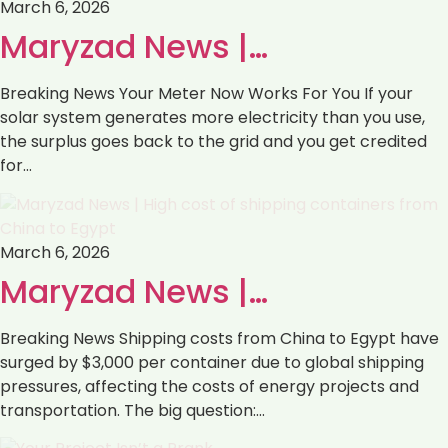
March 6, 2026
Maryzad News |…
Breaking News Your Meter Now Works For You If your
solar system generates more electricity than you use,
the surplus goes back to the grid and you get credited
for…
March 6, 2026
Maryzad News |…
Breaking News Shipping costs from China to Egypt have
surged by $3,000 per container due to global shipping
pressures, affecting the costs of energy projects and
transportation. The big question:…