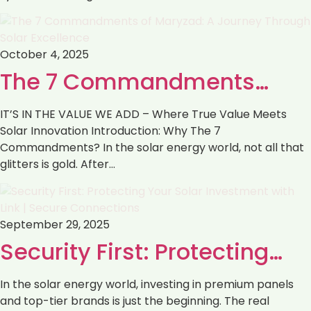
October 4, 2025
The 7 Commandments…
IT’S IN THE VALUE WE ADD – Where True Value Meets
Solar Innovation Introduction: Why The 7
Commandments? In the solar energy world, not all that
glitters is gold. After…
September 29, 2025
Security First: Protecting…
In the solar energy world, investing in premium panels
and top-tier brands is just the beginning. The real