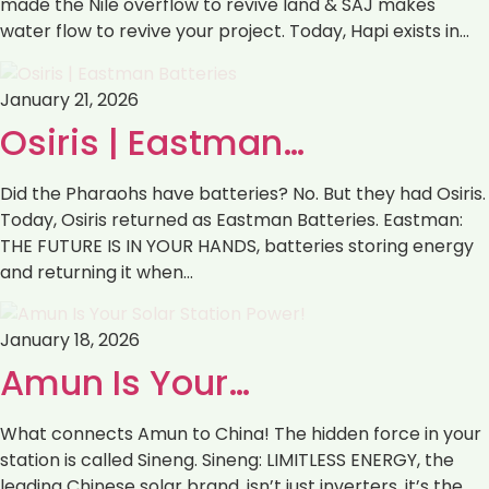
made the Nile overflow to revive land & SAJ makes
water flow to revive your project. Today, Hapi exists in…
January 21, 2026
Osiris | Eastman…
Did the Pharaohs have batteries? No. But they had Osiris.
Today, Osiris returned as Eastman Batteries. Eastman:
THE FUTURE IS IN YOUR HANDS, batteries storing energy
and returning it when…
January 18, 2026
Amun Is Your…
What connects Amun to China! The hidden force in your
station is called Sineng. Sineng: LIMITLESS ENERGY, the
leading Chinese solar brand, isn’t just inverters ,it’s the