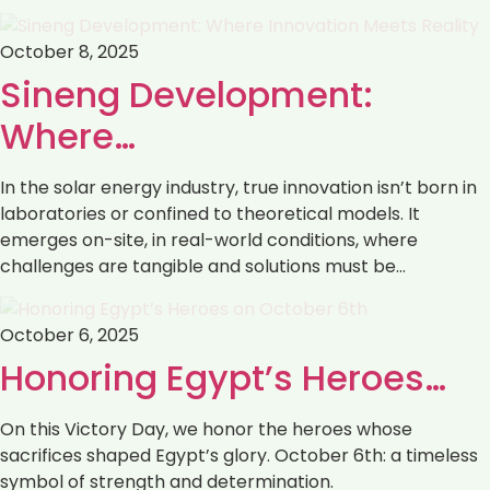
October 8, 2025
Sineng Development:
Where…
In the solar energy industry, true innovation isn’t born in
laboratories or confined to theoretical models. It
emerges on-site, in real-world conditions, where
challenges are tangible and solutions must be…
October 6, 2025
Honoring Egypt’s Heroes…
On this Victory Day, we honor the heroes whose
sacrifices shaped Egypt’s glory. October 6th: a timeless
symbol of strength and determination.