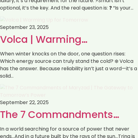
luxury, it’s a requirement for the future. ⚡Smart isn’t
optional, it’s the key. And the real question is: ❓ “Is your…
September 23, 2025
Volca | Warming…
When winter knocks on the door, one question rises:
Which energy source can truly stand the cold? ❄️ Volca
has the answer. Because reliability isn’t just a word—it’s a
solid…
September 22, 2025
The 7 Commandments…
In a world searching for a source of power that never
ends…And in a future built by the rays of the sun…Trina is