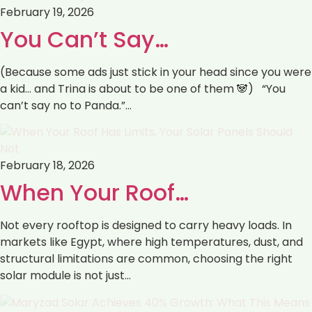
February 19, 2026
You Can’t Say…
(Because some ads just stick in your head since you were
a kid… and Trina is about to be one of them 🐼) “You
can’t say no to Panda.”…
February 18, 2026
When Your Roof…
Not every rooftop is designed to carry heavy loads. In
markets like Egypt, where high temperatures, dust, and
structural limitations are common, choosing the right
solar module is not just…