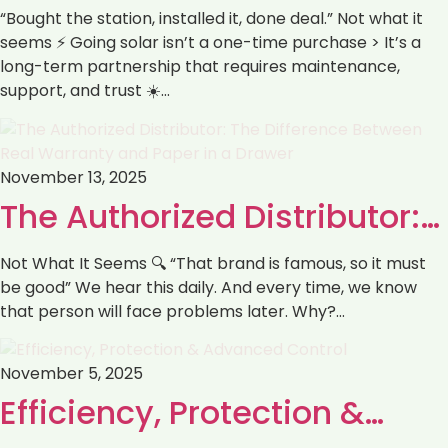
“Bought the station, installed it, done deal.” Not what it
seems ⚡️ Going solar isn’t a one-time purchase > It’s a
long-term partnership that requires maintenance,
support, and trust ☀️…
November 13, 2025
The Authorized Distributor:…
Not What It Seems 🔍 “That brand is famous, so it must
be good” We hear this daily. And every time, we know
that person will face problems later. Why?…
November 5, 2025
‏Efficiency, Protection &…