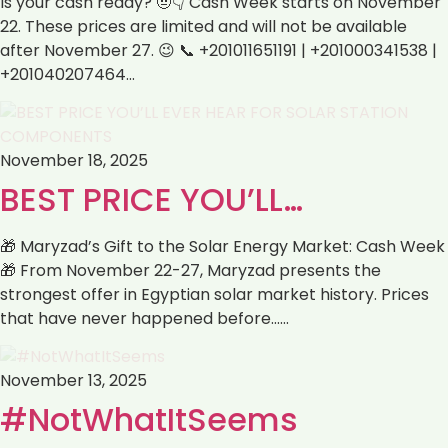
Is your cash ready? 🤨👇 Cash Week starts on November
22. These prices are limited and will not be available
after November 27. 😉 📞 +201011651191 | +201000341538 |
+201040207464…
November 18, 2025
BEST PRICE YOU’LL…
🎁 Maryzad’s Gift to the Solar Energy Market: Cash Week
🎁 From November 22-27, Maryzad presents the
strongest offer in Egyptian solar market history. Prices
that have never happened before……
November 13, 2025
#NotWhatItSeems