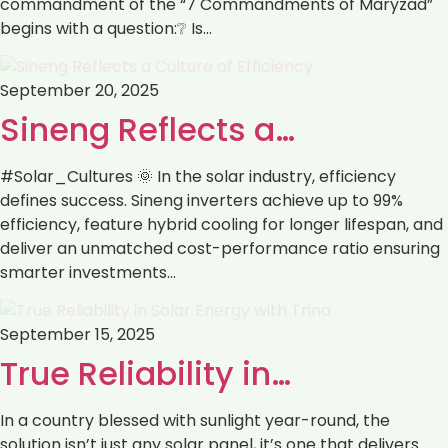
commandment of the “7 Commandments of Maryzad”
begins with a question:❔ Is…
September 20, 2025
Sineng Reflects a…
#Solar_Cultures 🌞 In the solar industry, efficiency
defines success. Sineng inverters achieve up to 99%
efficiency, feature hybrid cooling for longer lifespan, and
deliver an unmatched cost-performance ratio ensuring
smarter investments…
September 15, 2025
True Reliability in…
In a country blessed with sunlight year-round, the
solution isn’t just any solar panel, it’s one that delivers