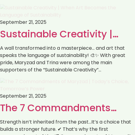
September 21, 2025
Sustainable Creativity |…
A wall transformed into a masterpiece… and art that
speaks the language of sustainability! 🎨✨ With great
pride, Maryzad and Trina were among the main
supporters of the “Sustainable Creativity”…
September 21, 2025
The 7 Commandments…
Strength isn’t inherited from the past…It’s a choice that
builds a stronger future. ✔ That’s why the first