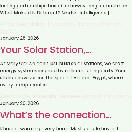
lasting partnerships based on unwavering commitment
What Makes Us Different? Market Intelligence |…
January 28, 2026
Your Solar Station,…
At Maryzad, we don’t just build solar stations, we craft
energy systems inspired by millennia of ingenuity. Your
station now carries the spirit of Ancient Egypt, where
every component is…
January 26, 2026
What’s the connection…
Khnum… warming every home Most people haven’t