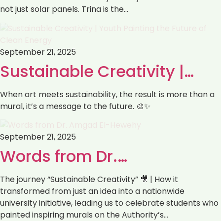
not just solar panels. Trina is the…
September 21, 2025
Sustainable Creativity |…
When art meets sustainability, the result is more than a
mural, it’s a message to the future. 🎨✨
September 21, 2025
Words from Dr.…
The journey “Sustainable Creativity” 🎥 | How it
transformed from just an idea into a nationwide
university initiative, leading us to celebrate students who
painted inspiring murals on the Authority’s…