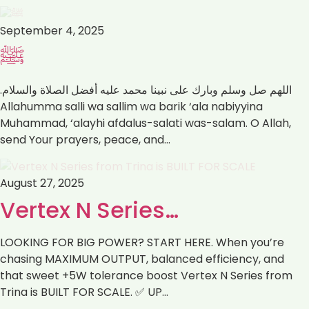
September 4, 2025
ﷺ
اللهم صل وسلم وبارك على نبينا محمد عليه أفضل الصلاة والسلام.
Muhammad, ‘alayhi afdalus-salati was-salam. ‏O Allah,
send Your prayers, peace, and…
August 27, 2025
Vertex N Series…
LOOKING FOR BIG POWER? START HERE. When you’re
chasing MAXIMUM OUTPUT, balanced efficiency, and
that sweet +5W tolerance boost Vertex N Series from
Trina is BUILT FOR SCALE. ✅ UP…