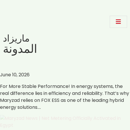
ماريزاد
المدونة
June 10, 2026
For More Stable Performance! In energy systems, the
real difference lies in efficiency and reliability. That’s why
Maryzad relies on FOX ESS as one of the leading hybrid
energy solutions.…