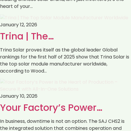
heart of your…
January 12, 2026
Trina | The…
Trina Solar proves itself as the global leader Global
rankings for the first half of 2025 show that Trina Solar is
the top solar module manufacturer worldwide,
according to Wood…
January 10, 2026
Your Factory’s Power…
In business, downtime is not an option. The SAJ CHS2 is
the integrated solution that combines operation and