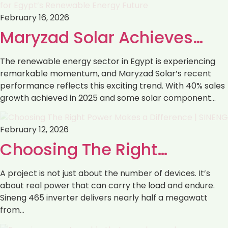
February 16, 2026
Maryzad Solar Achieves…
The renewable energy sector in Egypt is experiencing
remarkable momentum, and Maryzad Solar’s recent
performance reflects this exciting trend. With 40% sales
growth achieved in 2025 and some solar component…
February 12, 2026
Choosing The Right…
A project is not just about the number of devices. It’s
about real power that can carry the load and endure.
Sineng 465 inverter delivers nearly half a megawatt
from…