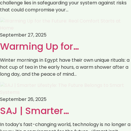
challenge lies in safeguarding your system against risks
that could compromise your…
September 27, 2025
Warming Up for…
Winter mornings in Egypt have their own unique rituals: a
hot cup of tea in the early hours, a warm shower after a
long day, and the peace of mind…
September 26, 2025
SAJ | Smarter…
In today’s fast-changing world, technology is no longer a