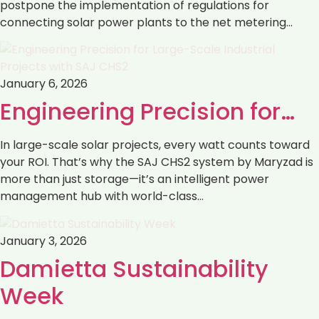
postpone the implementation of regulations ‏for
connecting solar power plants to the net metering…
January 6, 2026
Engineering Precision for…
In large-scale solar projects, every watt counts toward
your ROI. That’s why the SAJ CHS2 system by Maryzad is
more than just storage—it’s an intelligent power
management hub with world-class…
January 3, 2026
Damietta Sustainability
Week