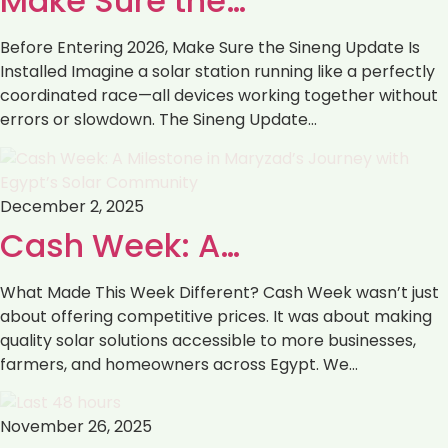
Make Sure the…
Before Entering 2026, Make Sure the Sineng Update Is
Installed Imagine a solar station running like a perfectly
coordinated race—all devices working together without
errors or slowdown. The Sineng Update…
December 2, 2025
Cash Week: A…
What Made This Week Different? Cash Week wasn’t just
about offering competitive prices. It was about making
quality solar solutions accessible to more businesses,
farmers, and homeowners across Egypt. We…
November 26, 2025