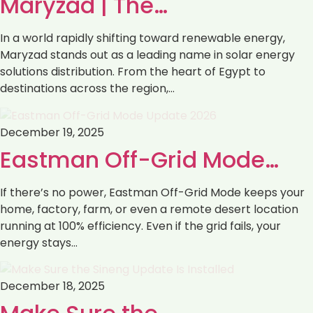
Maryzad | The…
In a world rapidly shifting toward renewable energy,
Maryzad stands out as a leading name in solar energy
solutions distribution. From the heart of Egypt to
destinations across the region,…
December 19, 2025
Eastman Off-Grid Mode…
If there’s no power, Eastman Off-Grid Mode keeps your
home, factory, farm, or even a remote desert location
running at 100% efficiency. Even if the grid fails, your
energy stays…
December 18, 2025