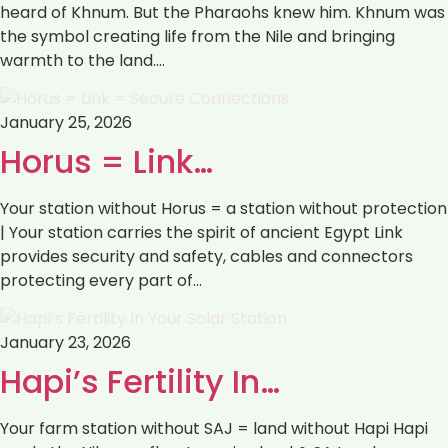
heard of Khnum. But the Pharaohs knew him. Khnum was
the symbol creating life from the Nile and bringing
warmth to the land.…
January 25, 2026
Horus = Link…
Your station without Horus = a station without protection
| Your station carries the spirit of ancient Egypt Link
provides security and safety, cables and connectors
protecting every part of…
January 23, 2026
Hapi’s Fertility In…
Your farm station without SAJ = land without Hapi Hapi