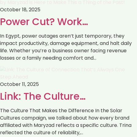
October 18, 2025
Power Cut? Work…
In Egypt, power outages aren’t just temporary, they
impact productivity, damage equipment, and halt daily
life. Whether you’re a business owner facing revenue
losses or a family needing comfort and…
October 11, 2025
Link: The Culture…
The Culture That Makes the Difference In the Solar
Cultures campaign, we talked about how every brand
affiliated with Maryzad reflects a specific culture. Trina
reflected the culture of reliability,…