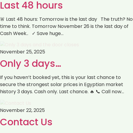
Last 48 hours
🚨 Last 48 hours: Tomorrow is the last day The truth? No
time to think. Tomorrow November 26 is the last day of
Cash Week.. ✓ Save huge…
November 25, 2025
Only 3 days…
If you haven’t booked yet, this is your last chance to
secure the strongest solar prices in Egyptian market
history 3 days. Cash only. Last chance. 🔥 📞 Call now…
November 22, 2025
Contact Us