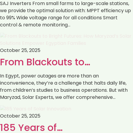
SAJ Inverters ‏From small farms to large-scale stations,
we provide the optimal solution with: ‏MPPT efficiency up
to 99% ‏Wide voltage range for all conditions ‏Smart
control & remote monitoring…
October 25, 2025
From Blackouts to…
In Egypt, power outages are more than an
inconvenience, they’re a challenge that halts daily life,
from children’s studies to business operations. But with
Maryzad, Solar Experts, we offer comprehensive…
October 25, 2025
185 Years of…