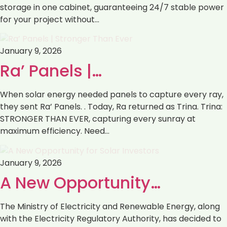
storage in one cabinet, guaranteeing 24/7 stable power
for your project without…
January 9, 2026
Ra’ Panels |…
When solar energy needed panels to capture every ray,
they sent Ra’ Panels. . Today, Ra returned as Trina. Trina:
STRONGER THAN EVER, capturing every sunray at
maximum efficiency. Need…
January 9, 2026
‎‏A New Opportunity…
with the Electricity Regulatory Authority, ‏has decided to