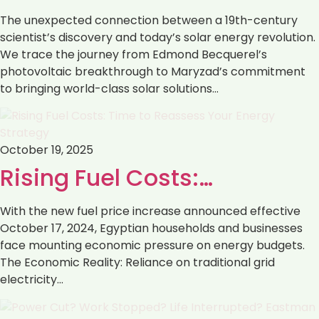
The unexpected connection between a 19th-century
scientist’s discovery and today’s solar energy revolution.
We trace the journey from Edmond Becquerel’s
photovoltaic breakthrough to Maryzad’s commitment
to bringing world-class solar solutions…
October 19, 2025
Rising Fuel Costs:…
With the new fuel price increase announced effective
October 17, 2024, Egyptian households and businesses
face mounting economic pressure on energy budgets.
The Economic Reality: Reliance on traditional grid
electricity…