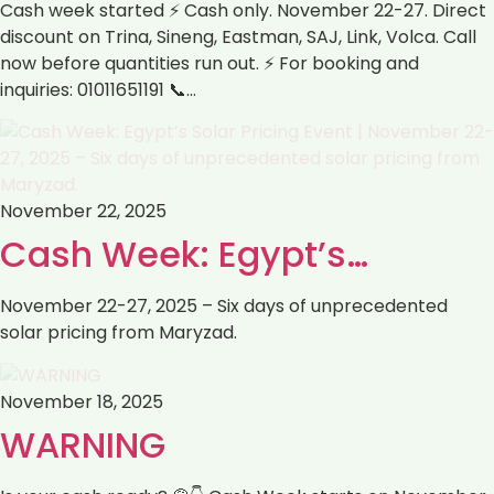
Cash week started ⚡ Cash only. November 22-27. Direct
discount on Trina, Sineng, Eastman, SAJ, Link, Volca. Call
now before quantities run out. ⚡ For booking and
inquiries: 01011651191 📞…
November 22, 2025
Cash Week: Egypt’s…
November 22-27, 2025 – Six days of unprecedented
solar pricing from Maryzad.
November 18, 2025
WARNING