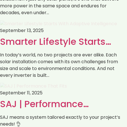
more power in the same space and endures for
decades, even under…
September 13, 2025
Smarter Lifestyle Starts…
In today’s world, no two projects are ever alike. Each
solar installation comes with its own challenges from
size and scale to environmental conditions. And not
every inverter is built…
September 11, 2025
SAJ | Performance…
SAJ means a system tailored exactly to your project’s
needs! 👌