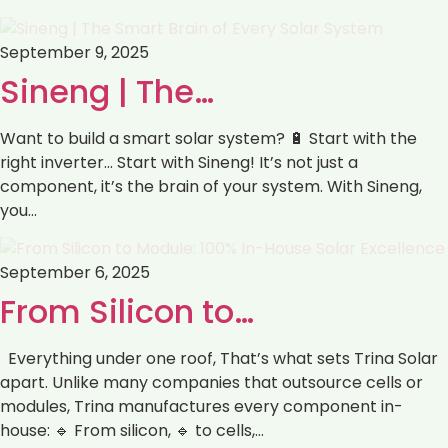
September 9, 2025
Sineng | The…
Want to build a smart solar system? 🔋 Start with the
right inverter… Start with Sineng! It’s not just a
component, it’s the brain of your system. With Sineng,
you…
September 6, 2025
From Silicon to…
Everything under one roof, That’s what sets Trina Solar
apart. Unlike many companies that outsource cells or
modules, Trina manufactures every component in-
house: 🔹 From silicon, 🔹 to cells,…