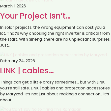
March 1, 2026
Your Project Isn’t…
In solar projects, the wrong equipment can cost you a
lot. That’s why choosing the right inverter is critical from
the start. With Sineng, there are no unpleasant surprises.
Just…
February 24, 2026
LINK | cables…
Things can get a little crazy sometimes… but with LINK,
you’re still safe. LINK | cables and protection accessories
by Maryzad. It’s not just about making a connection… it’s
about…