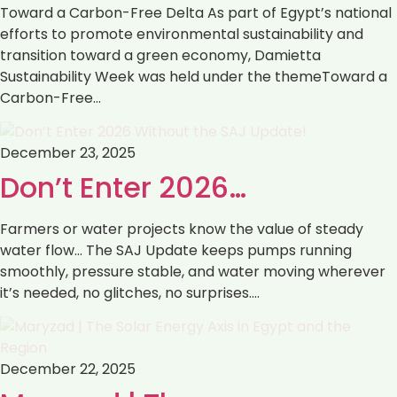
Toward a Carbon-Free Delta As part of Egypt’s national
efforts to promote environmental sustainability and
transition toward a green economy, Damietta
Sustainability Week was held under the themeToward a
Carbon-Free…
December 23, 2025
Don’t Enter 2026…
Farmers or water projects know the value of steady
water flow… The SAJ Update keeps pumps running
smoothly, pressure stable, and water moving wherever
it’s needed, no glitches, no surprises.…
December 22, 2025