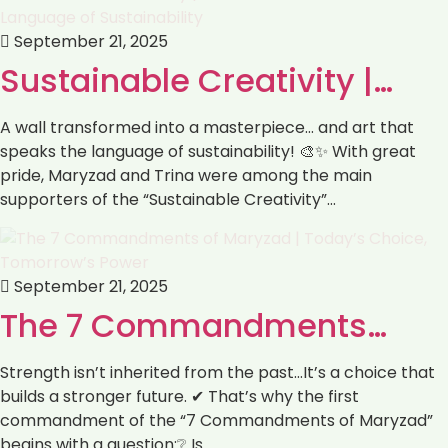
September 21, 2025
Sustainable Creativity |…
A wall transformed into a masterpiece… and art that
speaks the language of sustainability! 🎨✨ With great
pride, Maryzad and Trina were among the main
supporters of the “Sustainable Creativity”…
September 21, 2025
The 7 Commandments…
Strength isn’t inherited from the past…It’s a choice that
builds a stronger future. ✔ That’s why the first
commandment of the “7 Commandments of Maryzad”
begins with a question:❔ Is…