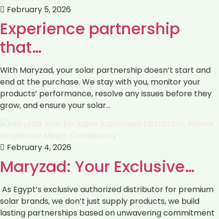
February 5, 2026
Experience partnership
that…
With Maryzad, your solar partnership doesn’t start and
end at the purchase. We stay with you, monitor your
products’ performance, resolve any issues before they
grow, and ensure your solar…
February 4, 2026
Maryzad: Your Exclusive…
As Egypt’s exclusive authorized distributor for premium
solar brands, we don’t just supply products, we build
lasting partnerships based on unwavering commitment