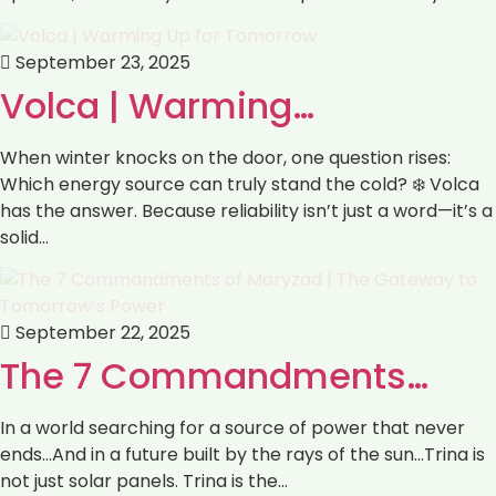
September 23, 2025
Volca | Warming…
When winter knocks on the door, one question rises:
Which energy source can truly stand the cold? ❄️ Volca
has the answer. Because reliability isn’t just a word—it’s a
solid…
September 22, 2025
The 7 Commandments…
In a world searching for a source of power that never
ends…And in a future built by the rays of the sun…Trina is
not just solar panels. Trina is the…