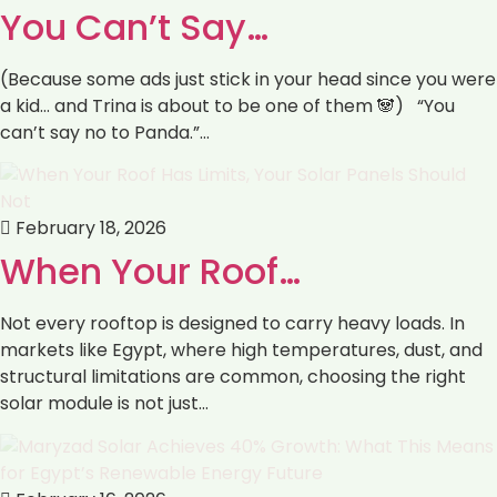
You Can’t Say…
(Because some ads just stick in your head since you were
a kid… and Trina is about to be one of them 🐼) “You
can’t say no to Panda.”…
February 18, 2026
When Your Roof…
Not every rooftop is designed to carry heavy loads. In
markets like Egypt, where high temperatures, dust, and
structural limitations are common, choosing the right
solar module is not just…