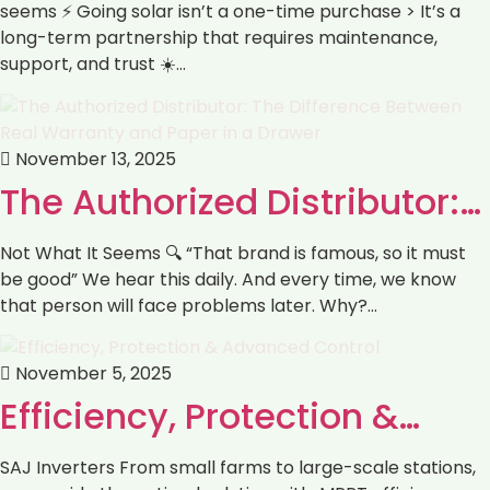
seems ⚡️ Going solar isn’t a one-time purchase > It’s a
long-term partnership that requires maintenance,
support, and trust ☀️…
November 13, 2025
The Authorized Distributor:…
Not What It Seems 🔍 “That brand is famous, so it must
be good” We hear this daily. And every time, we know
that person will face problems later. Why?…
November 5, 2025
‏Efficiency, Protection &…
SAJ Inverters ‏From small farms to large-scale stations,