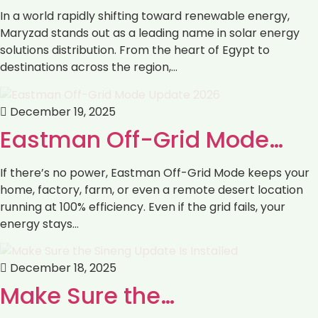
In a world rapidly shifting toward renewable energy,
Maryzad stands out as a leading name in solar energy
solutions distribution. From the heart of Egypt to
destinations across the region,…
December 19, 2025
Eastman Off-Grid Mode…
If there’s no power, Eastman Off-Grid Mode keeps your
home, factory, farm, or even a remote desert location
running at 100% efficiency. Even if the grid fails, your
energy stays…
December 18, 2025
Make Sure the…