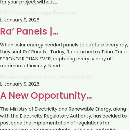
for your project without…
January 9, 2026
Ra’ Panels |…
When solar energy needed panels to capture every ray,
they sent Ra’ Panels. . Today, Ra returned as Trina. Trina:
STRONGER THAN EVER, capturing every sunray at
maximum efficiency. Need…
January 9, 2026
‎‏A New Opportunity…
with the Electricity Regulatory Authority, ‏has decided to
postpone the implementation of regulations ‏for
connecting solar power plants to the net metering…