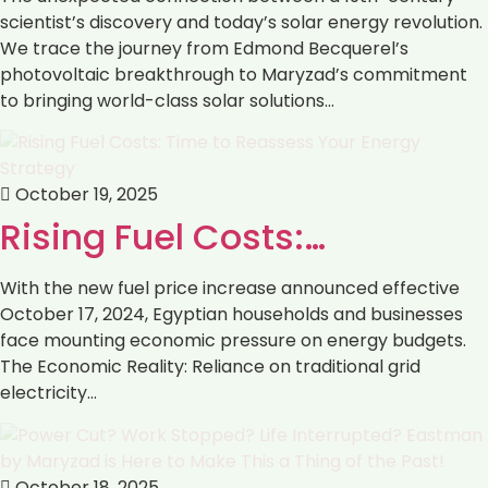
scientist’s discovery and today’s solar energy revolution.
We trace the journey from Edmond Becquerel’s
photovoltaic breakthrough to Maryzad’s commitment
to bringing world-class solar solutions…
October 19, 2025
Rising Fuel Costs:…
With the new fuel price increase announced effective
October 17, 2024, Egyptian households and businesses
face mounting economic pressure on energy budgets.
The Economic Reality: Reliance on traditional grid
electricity…
October 18, 2025