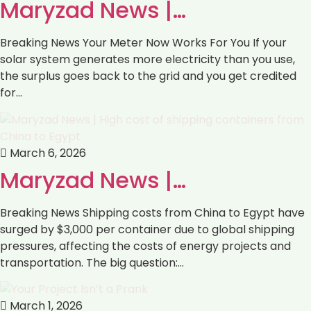
Maryzad News |…
Breaking News Your Meter Now Works For You If your
solar system generates more electricity than you use,
the surplus goes back to the grid and you get credited
for…
March 6, 2026
Maryzad News |…
Breaking News Shipping costs from China to Egypt have
surged by $3,000 per container due to global shipping
pressures, affecting the costs of energy projects and
transportation. The big question:…
March 1, 2026