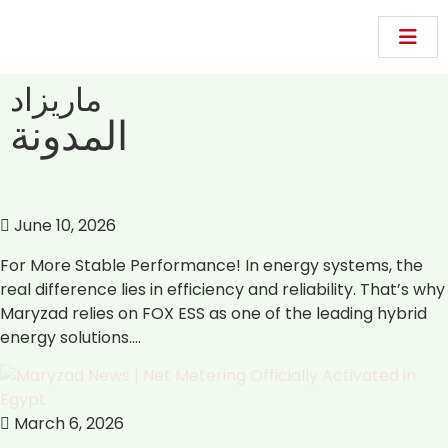
ماريزاد
المدونة
June 10, 2026
For More Stable Performance! In energy systems, the
real difference lies in efficiency and reliability. That’s why
Maryzad relies on FOX ESS as one of the leading hybrid
energy solutions.…
March 6, 2026