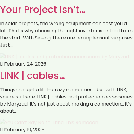
Your Project Isn’t…
In solar projects, the wrong equipment can cost you a
lot. That’s why choosing the right inverter is critical from
the start. With Sineng, there are no unpleasant surprises.
Just…
February 24, 2026
LINK | cables…
Things can get a little crazy sometimes… but with LINK,
you’re still safe. LINK | cables and protection accessories
by Maryzad. It’s not just about making a connection… it’s
about…
February 19, 2026