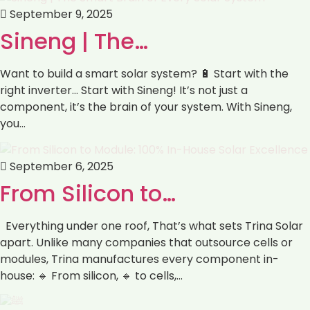
September 9, 2025
Sineng | The…
Want to build a smart solar system? 🔋 Start with the
right inverter… Start with Sineng! It’s not just a
component, it’s the brain of your system. With Sineng,
you…
September 6, 2025
From Silicon to…
Everything under one roof, That’s what sets Trina Solar
apart. Unlike many companies that outsource cells or
modules, Trina manufactures every component in-
house: 🔹 From silicon, 🔹 to cells,…