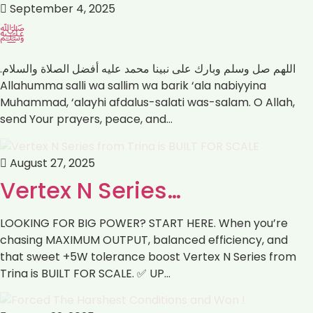
September 4, 2025
ﷺ
اللهم صل وسلم وبارك على نبينا محمد عليه أفضل الصلاة والسلام.
Muhammad, ‘alayhi afdalus-salati was-salam. ‏O Allah,
send Your prayers, peace, and…
August 27, 2025
Vertex N Series…
LOOKING FOR BIG POWER? START HERE. When you’re
chasing MAXIMUM OUTPUT, balanced efficiency, and
that sweet +5W tolerance boost Vertex N Series from
Trina is BUILT FOR SCALE. ✅ UP…