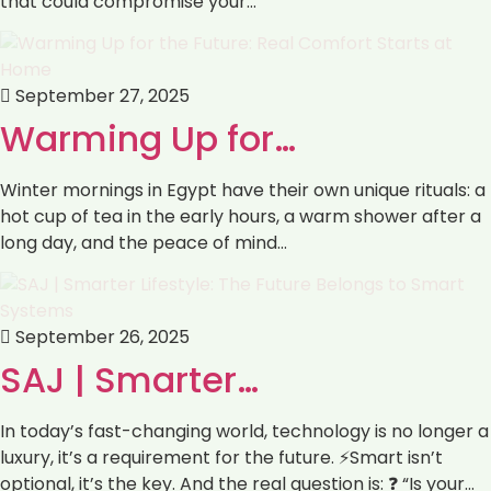
that could compromise your…
September 27, 2025
Warming Up for…
Winter mornings in Egypt have their own unique rituals: a
hot cup of tea in the early hours, a warm shower after a
long day, and the peace of mind…
September 26, 2025
SAJ | Smarter…
In today’s fast-changing world, technology is no longer a
luxury, it’s a requirement for the future. ⚡Smart isn’t
optional, it’s the key. And the real question is: ❓ “Is your…