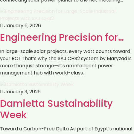
January 6, 2026
Engineering Precision for…
In large-scale solar projects, every watt counts toward
your ROI. That’s why the SAJ CHS2 system by Maryzad is
more than just storage—it’s an intelligent power
management hub with world-class…
January 3, 2026
Damietta Sustainability
Week
Toward a Carbon-Free Delta As part of Egypt’s national