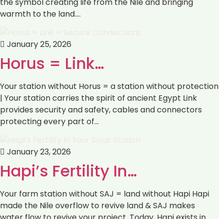
the symbol creating life from the Nile and bringing
warmth to the land.…
January 25, 2026
Horus = Link…
Your station without Horus = a station without protection
| Your station carries the spirit of ancient Egypt Link
provides security and safety, cables and connectors
protecting every part of…
January 23, 2026
Hapi’s Fertility In…
Your farm station without SAJ = land without Hapi Hapi
made the Nile overflow to revive land & SAJ makes
water flow to revive your project. Today, Hapi exists in…