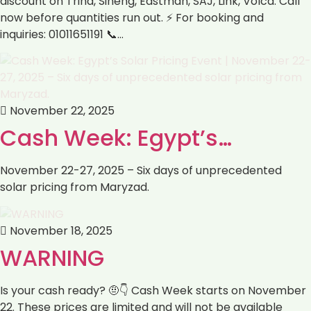
discount on Trina, Sineng, Eastman, SAJ, Link, Volca. Call
now before quantities run out. ⚡ For booking and
inquiries: 01011651191 📞…
November 22, 2025
Cash Week: Egypt’s…
November 22-27, 2025 – Six days of unprecedented
solar pricing from Maryzad.
November 18, 2025
WARNING
Is your cash ready? 🤨👇 Cash Week starts on November
22. These prices are limited and will not be available