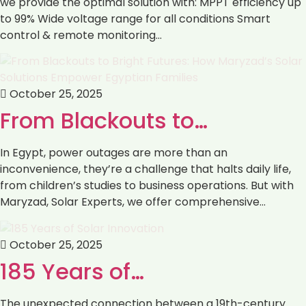
we provide the optimal solution with: ‏MPPT efficiency up
to 99% ‏Wide voltage range for all conditions ‏Smart
control & remote monitoring…
October 25, 2025
From Blackouts to…
In Egypt, power outages are more than an
inconvenience, they’re a challenge that halts daily life,
from children’s studies to business operations. But with
Maryzad, Solar Experts, we offer comprehensive…
October 25, 2025
185 Years of…
The unexpected connection between a 19th-century