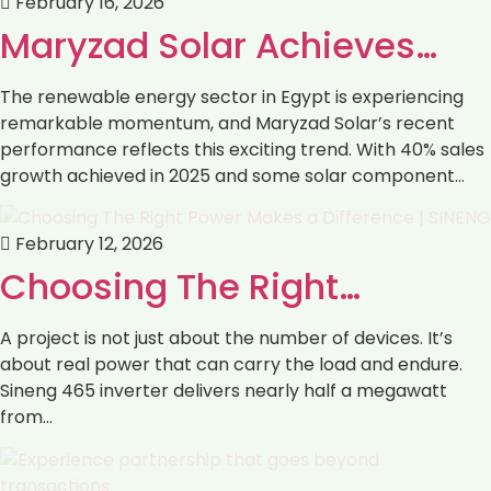
February 16, 2026
Maryzad Solar Achieves…
The renewable energy sector in Egypt is experiencing
remarkable momentum, and Maryzad Solar’s recent
performance reflects this exciting trend. With 40% sales
growth achieved in 2025 and some solar component…
February 12, 2026
Choosing The Right…
A project is not just about the number of devices. It’s
about real power that can carry the load and endure.
Sineng 465 inverter delivers nearly half a megawatt
from…