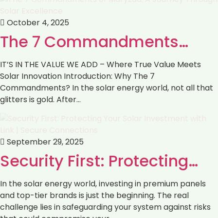
October 4, 2025
The 7 Commandments…
IT’S IN THE VALUE WE ADD – Where True Value Meets
Solar Innovation Introduction: Why The 7
Commandments? In the solar energy world, not all that
glitters is gold. After…
September 29, 2025
Security First: Protecting…
In the solar energy world, investing in premium panels
and top-tier brands is just the beginning. The real
challenge lies in safeguarding your system against risks