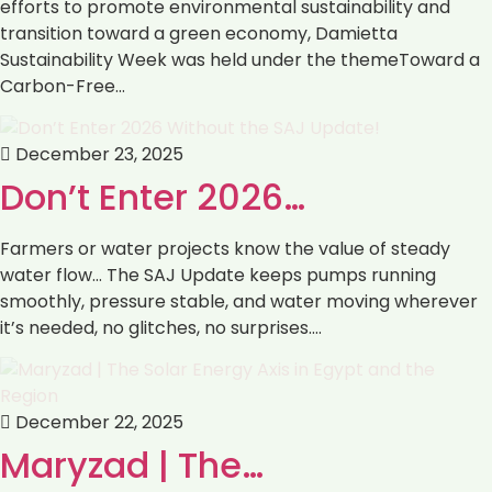
efforts to promote environmental sustainability and
transition toward a green economy, Damietta
Sustainability Week was held under the themeToward a
Carbon-Free…
December 23, 2025
Don’t Enter 2026…
Farmers or water projects know the value of steady
water flow… The SAJ Update keeps pumps running
smoothly, pressure stable, and water moving wherever
it’s needed, no glitches, no surprises.…
December 22, 2025
Maryzad | The…