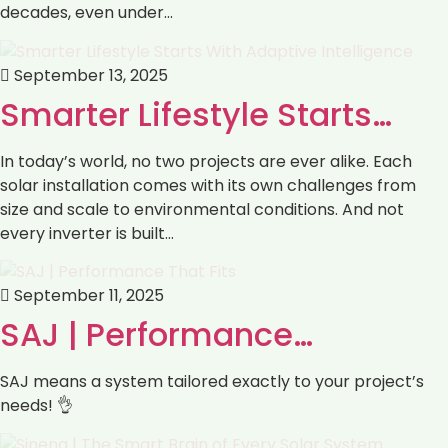
decades, even under…
September 13, 2025
Smarter Lifestyle Starts…
In today’s world, no two projects are ever alike. Each
solar installation comes with its own challenges from
size and scale to environmental conditions. And not
every inverter is built…
September 11, 2025
SAJ | Performance…
SAJ means a system tailored exactly to your project’s
needs! 👌