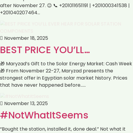
after November 27. 😉 📞 +201011651191 | +201000341538 |
+201040207464…
November 18, 2025
BEST PRICE YOU’LL…
🎁 Maryzad’s Gift to the Solar Energy Market: Cash Week
🎁 From November 22-27, Maryzad presents the
strongest offer in Egyptian solar market history. Prices
that have never happened before……
November 13, 2025
#NotWhatItSeems
“Bought the station, installed it, done deal.” Not what it