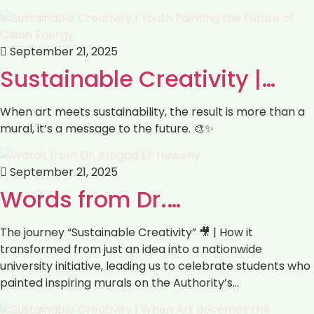
September 21, 2025
Sustainable Creativity |…
When art meets sustainability, the result is more than a
mural, it’s a message to the future. 🎨✨
September 21, 2025
Words from Dr.…
The journey “Sustainable Creativity” 🎥 | How it
transformed from just an idea into a nationwide
university initiative, leading us to celebrate students who
painted inspiring murals on the Authority’s…