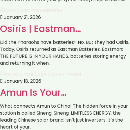
January 21, 2026
Osiris | Eastman…
Did the Pharaohs have batteries? No. But they had Osiris.
Today, Osiris returned as Eastman Batteries. Eastman:
THE FUTURE IS IN YOUR HANDS, batteries storing energy
and returning it when…
January 18, 2026
Amun Is Your…
What connects Amun to China! The hidden force in your
station is called Sineng. Sineng: LIMITLESS ENERGY, the
leading Chinese solar brand, isn’t just inverters ,it’s the
heart of your…