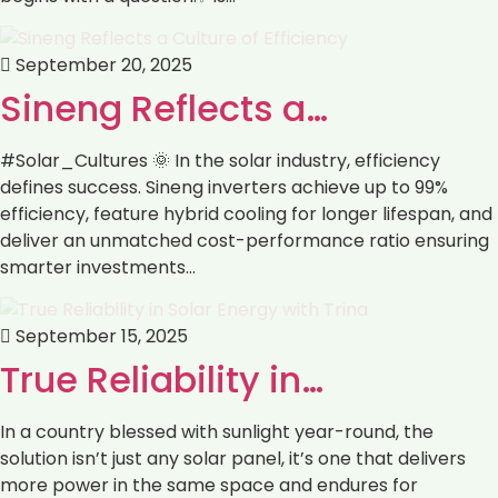
September 20, 2025
Sineng Reflects a…
#Solar_Cultures 🌞 In the solar industry, efficiency
defines success. Sineng inverters achieve up to 99%
efficiency, feature hybrid cooling for longer lifespan, and
deliver an unmatched cost-performance ratio ensuring
smarter investments…
September 15, 2025
True Reliability in…
In a country blessed with sunlight year-round, the
solution isn’t just any solar panel, it’s one that delivers
more power in the same space and endures for