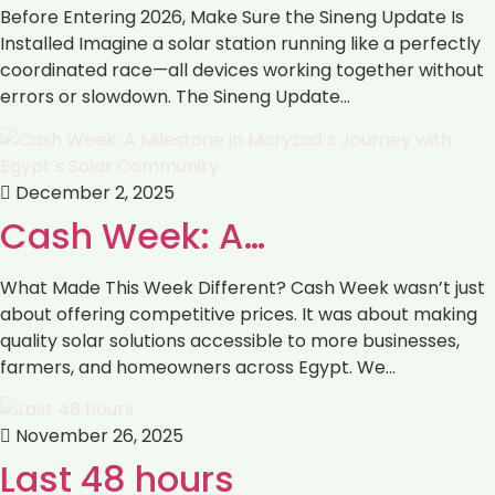
Before Entering 2026, Make Sure the Sineng Update Is
Installed Imagine a solar station running like a perfectly
coordinated race—all devices working together without
errors or slowdown. The Sineng Update…
December 2, 2025
Cash Week: A…
What Made This Week Different? Cash Week wasn’t just
about offering competitive prices. It was about making
quality solar solutions accessible to more businesses,
farmers, and homeowners across Egypt. We…
November 26, 2025
Last 48 hours