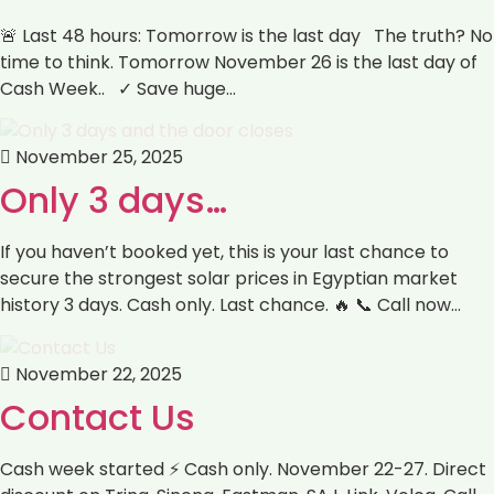
🚨 Last 48 hours: Tomorrow is the last day The truth? No
time to think. Tomorrow November 26 is the last day of
Cash Week.. ✓ Save huge…
November 25, 2025
Only 3 days…
If you haven’t booked yet, this is your last chance to
secure the strongest solar prices in Egyptian market
history 3 days. Cash only. Last chance. 🔥 📞 Call now…
November 22, 2025
Contact Us
Cash week started ⚡ Cash only. November 22-27. Direct