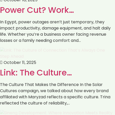
Power Cut? Work…
In Egypt, power outages aren’t just temporary, they
impact productivity, damage equipment, and halt daily
life. Whether you’re a business owner facing revenue
losses or a family needing comfort and…
October 11, 2025
Link: The Culture…
The Culture That Makes the Difference In the Solar
Cultures campaign, we talked about how every brand
affiliated with Maryzad reflects a specific culture. Trina
reflected the culture of reliability,…