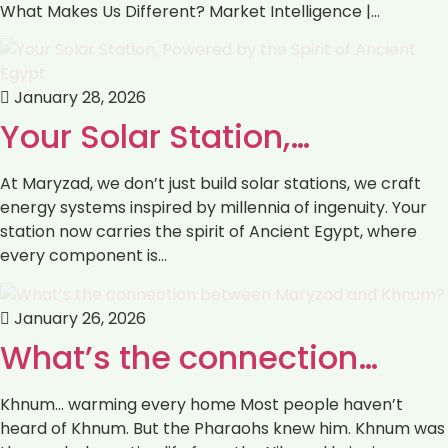
What Makes Us Different? Market Intelligence |…
January 28, 2026
Your Solar Station,…
At Maryzad, we don’t just build solar stations, we craft
energy systems inspired by millennia of ingenuity. Your
station now carries the spirit of Ancient Egypt, where
every component is…
January 26, 2026
What’s the connection…
Khnum… warming every home Most people haven’t
heard of Khnum. But the Pharaohs knew him. Khnum was