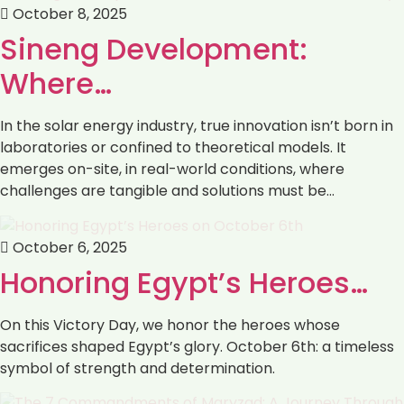
October 8, 2025
Sineng Development:
Where…
In the solar energy industry, true innovation isn’t born in
laboratories or confined to theoretical models. It
emerges on-site, in real-world conditions, where
challenges are tangible and solutions must be…
October 6, 2025
Honoring Egypt’s Heroes…
On this Victory Day, we honor the heroes whose
sacrifices shaped Egypt’s glory. October 6th: a timeless
symbol of strength and determination.