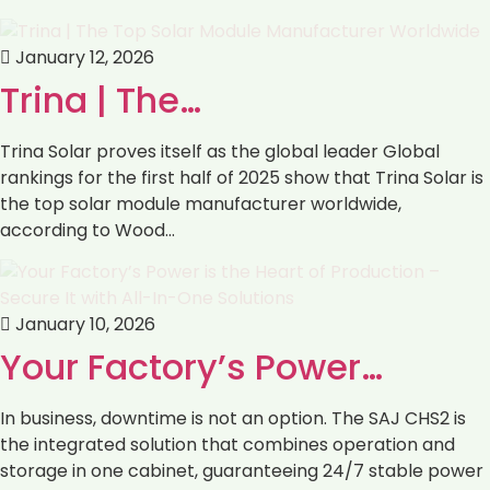
January 12, 2026
Trina | The…
Trina Solar proves itself as the global leader Global
rankings for the first half of 2025 show that Trina Solar is
the top solar module manufacturer worldwide,
according to Wood…
January 10, 2026
Your Factory’s Power…
In business, downtime is not an option. The SAJ CHS2 is
the integrated solution that combines operation and
storage in one cabinet, guaranteeing 24/7 stable power