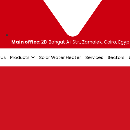
Main office:
2D Bahgat Ali Str., Zamalek, Cairo, Egyp
 Us
Products
Solar Water Heater
Services
Sectors