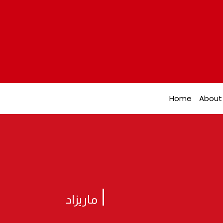
Home
About
ماريزاد