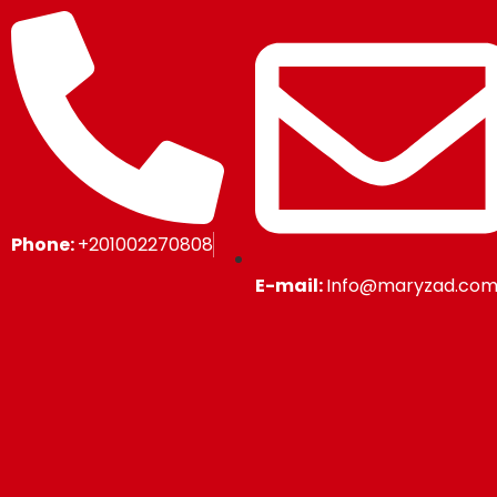
Phone:
+201002270808
E-mail:
Info@maryzad.co