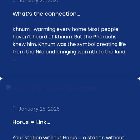
January 26, 2026
What’s the connection…
Khnum… warming every home Most people
haven’t heard of Khnum. But the Pharaohs
knew him. Khnum was the symbol creating life
from the Nile and bringing warmth to the land.
…
January 25, 2026
Horus = Link…
Your station without Horus = a station without