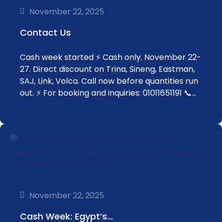
November 22, 2025
Contact Us
Cash week started ⚡ Cash only. November 22-
27. Direct discount on Trina, Sineng, Eastman,
SAJ, Link, Volca. Call now before quantities run
out. ⚡ For booking and inquiries: 01011651191 📞…
November 22, 2025
Cash Week: Egypt’s…