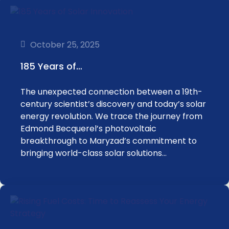
October 25, 2025
185 Years of…
The unexpected connection between a 19th-
century scientist’s discovery and today’s solar
energy revolution. We trace the journey from
Edmond Becquerel’s photovoltaic
breakthrough to Maryzad’s commitment to
bringing world-class solar solutions…