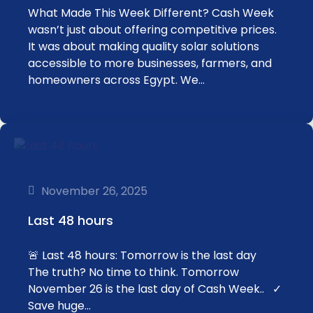
What Made This Week Different? Cash Week
wasn’t just about offering competitive prices.
It was about making quality solar solutions
accessible to more businesses, farmers, and
homeowners across Egypt. We…
November 26, 2025
Last 48 hours
🚨 Last 48 hours: Tomorrow is the last day
The truth? No time to think. Tomorrow
November 26 is the last day of Cash Week.. ✓
Save huge…