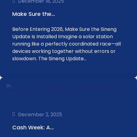
December 18, 2025
Make Sure the…
Before Entering 2026, Make Sure the Sineng
Update Is Installed Imagine a solar station
running like a perfectly coordinated race—all
devices working together without errors or
slowdown. The Sineng Update…
December 2, 2025
Cash Week: A…