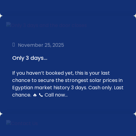
November 25, 2025
Only 3 days…
If you haven’t booked yet, this is your last
chance to secure the strongest solar prices in
Egyptian market history 3 days. Cash only. Last
chance. 🔥 📞 Call now…