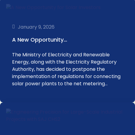
January 9, 2026
‎‏A New Opportunity…
Energy, ‏along with the Electricity Regulatory
Authority, ‏has decided to postpone the
implementation of regulations ‏for connecting
solar power plants to the net metering…