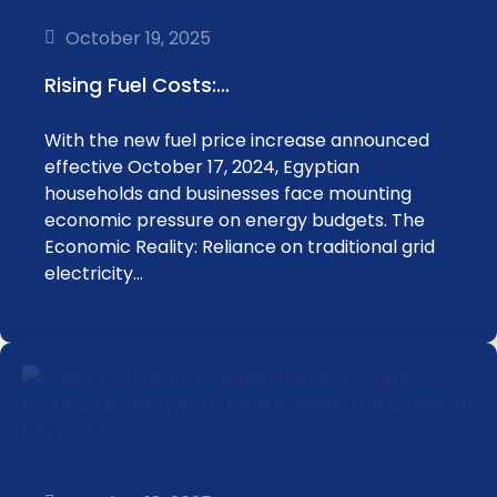
October 19, 2025
Rising Fuel Costs:…
With the new fuel price increase announced
effective October 17, 2024, Egyptian
households and businesses face mounting
economic pressure on energy budgets. The
Economic Reality: Reliance on traditional grid
electricity…