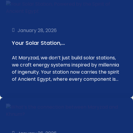
January 28, 2026
Your Solar Station,…
At Maryzad, we don’t just build solar stations,
we craft energy systems inspired by millennia
of ingenuity. Your station now carries the spirit
of Ancient Egypt, where every component is…