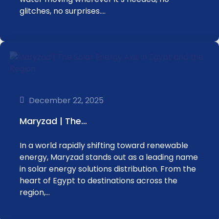
glitches, no surprises.…
December 22, 2025
Maryzad | The…
In a world rapidly shifting toward renewable
energy, Maryzad stands out as a leading name
in solar energy solutions distribution. From the
heart of Egypt to destinations across the
region,…