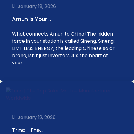
January 18, 2026
Amun Is Your…
What connects Amun to China! The hidden
force in your station is called Sineng. Sineng:
LIMITLESS ENERGY, the leading Chinese solar
brand, isn’t just inverters ,it’s the heart of
your…
January 12, 2026
Trina | The…