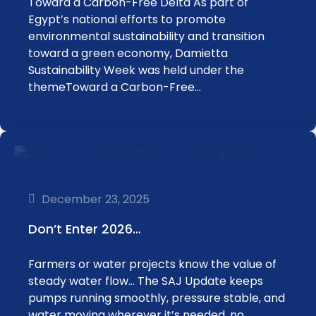
Toward a Carbon-Free Delta As part of
Egypt’s national efforts to promote
environmental sustainability and transition
toward a green economy, Damietta
Sustainability Week was held under the
themeToward a Carbon-Free…
December 23, 2025
Don’t Enter 2026…
Farmers or water projects know the value of
steady water flow… The SAJ Update keeps
pumps running smoothly, pressure stable, and
water moving wherever it’s needed, no