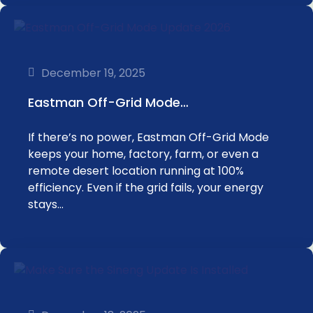
December 19, 2025
Eastman Off-Grid Mode…
If there’s no power, Eastman Off-Grid Mode
keeps your home, factory, farm, or even a
remote desert location running at 100%
efficiency. Even if the grid fails, your energy
stays…