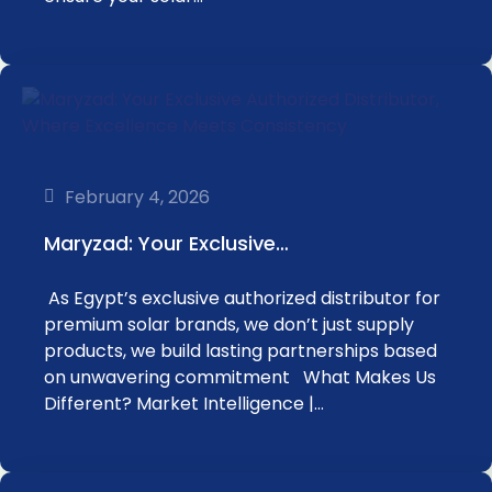
February 4, 2026
Maryzad: Your Exclusive…
As Egypt’s exclusive authorized distributor for
premium solar brands, we don’t just supply
products, we build lasting partnerships based
on unwavering commitment What Makes Us
Different? Market Intelligence |…