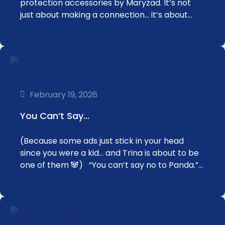
protection accessories by Maryzad. It’s not
just about making a connection… it’s about…
February 19, 2026
You Can’t Say…
(Because some ads just stick in your head
since you were a kid… and Trina is about to be
one of them 🐼) “You can’t say no to Panda.”…