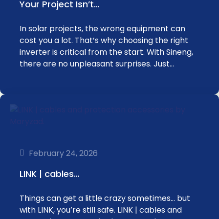
Your Project Isn’t…
In solar projects, the wrong equipment can
cost you a lot. That’s why choosing the right
inverter is critical from the start. With Sineng,
there are no unpleasant surprises. Just…
February 24, 2026
LINK | cables…
Things can get a little crazy sometimes… but
with LINK, you’re still safe. LINK | cables and