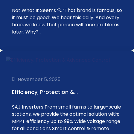
Not What It Seems 🔍 “That brand is famous, so
it must be good” We hear this daily. And every
time, we know that person will face problems
later. Why?…
November 5, 2025
‏Efficiency, Protection &…
SAJ Inverters ‏From small farms to large-scale
stations, we provide the optimal solution with:
for all conditions ‏Smart control & remote