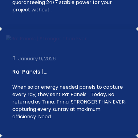
guaranteeing 24/7 stable power for your
project without…
January 9, 2026
Ra’ Panels |…
When solar energy needed panels to capture
every ray, they sent Ra’ Panels. . Today, Ra
returned as Trina. Trina: STRONGER THAN EVER,
capturing every sunray at maximum
efficiency. Need…