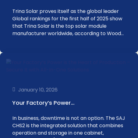
Trina Solar proves itself as the global leader
Global rankings for the first half of 2025 show
that Trina Solar is the top solar module
manufacturer worldwide, according to Wood…
January 10, 2026
Your Factory’s Power…
In business, downtime is not an option. The SAJ
CHS2 is the integrated solution that combines
operation and storage in one cabinet,