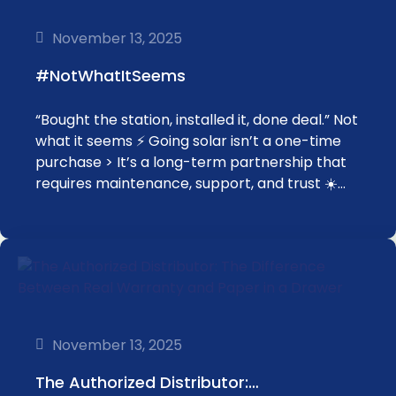
November 13, 2025
#NotWhatItSeems
“Bought the station, installed it, done deal.” Not
what it seems ⚡️ Going solar isn’t a one-time
purchase > It’s a long-term partnership that
requires maintenance, support, and trust ☀️…
November 13, 2025
The Authorized Distributor:…