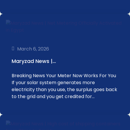
March 6, 2026
Maryzad News |…
Breaking News Your Meter Now Works For You
If your solar system generates more
electricity than you use, the surplus goes back
to the grid and you get credited for…