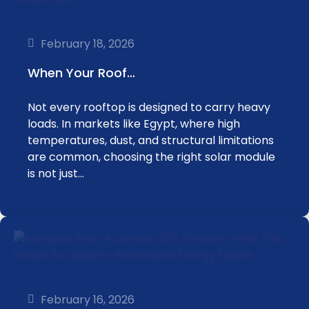
February 18, 2026
When Your Roof…
Not every rooftop is designed to carry heavy
loads. In markets like Egypt, where high
temperatures, dust, and structural limitations
are common, choosing the right solar module
is not just…
February 16, 2026