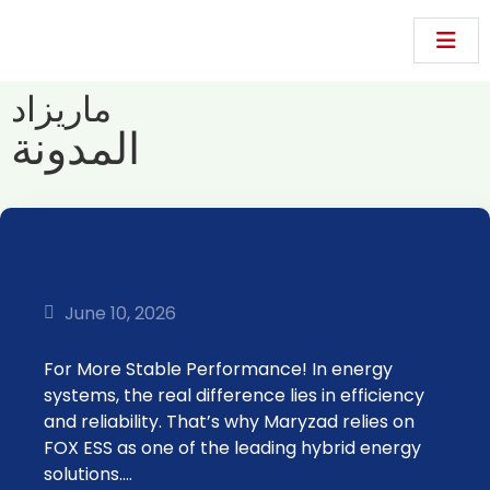
ماريزاد
المدونة
June 10, 2026
For More Stable Performance! In energy
systems, the real difference lies in efficiency
and reliability. That’s why Maryzad relies on
FOX ESS as one of the leading hybrid energy
solutions.…