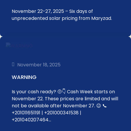
November 22-27, 2025 – Six days of
unprecedented solar pricing from Maryzad.
November 18, 2025
WARNING
Is your cash ready? 🤨👇 Cash Week starts on
November 22. These prices are limited and will
not be available after November 27. 😉 📞
+201011651191 | +201000341538 |
+201040207464…