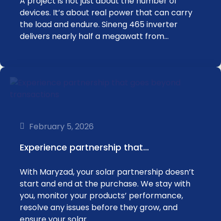
A project is not just about the number of
devices. It’s about real power that can carry
the load and endure. Sineng 465 inverter
delivers nearly half a megawatt from…
February 5, 2026
Experience partnership that…
With Maryzad, your solar partnership doesn’t
start and end at the purchase. We stay with
you, monitor your products’ performance,
resolve any issues before they grow, and
ensure your solar…