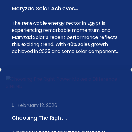
Maryzad Solar Achieves…
The renewable energy sector in Egypt is
experiencing remarkable momentum, and
Maryzad Solar’s recent performance reflects
this exciting trend. With 40% sales growth
achieved in 2025 and some solar component…
February 12, 2026
Choosing The Right…