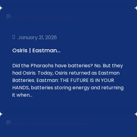
January 21, 2026
Osiris | Eastman…
Did the Pharaohs have batteries? No. But they
had Osiris. Today, Osiris returned as Eastman
Batteries. Eastman: THE FUTURE IS IN YOUR
HANDS, batteries storing energy and returning
it when…