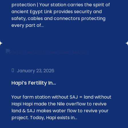
protection | Your station carries the spirit of
ancient Egypt Link provides security and
safety, cables and connectors protecting
every part of…
January 23, 2026
Hapi’s Fertility In…
Your farm station without SAJ = land without
Hapi Hapi made the Nile overflow to revive
land & SAJ makes water flow to revive your
project. Today, Hapi exists in…