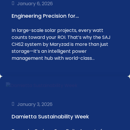
January 6, 2026
Engineering Precision for…
In large-scale solar projects, every watt
counts toward your ROI. That’s why the SAJ
CHS2 system by Maryzad is more than just
storage—it’s an intelligent power
management hub with world-class…
January 3, 2026
Damietta Sustainability Week