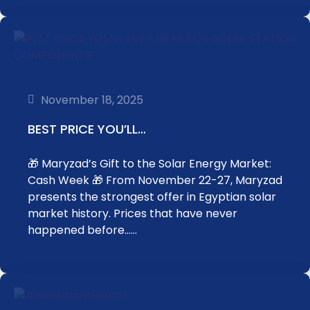
November 18, 2025
BEST PRICE YOU’LL…
🎁 Maryzad’s Gift to the Solar Energy Market:
Cash Week 🎁 From November 22-27, Maryzad
presents the strongest offer in Egyptian solar
market history. Prices that have never
happened before……