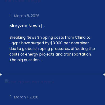
March 6, 2026
Maryzad News |…
Breaking News Shipping costs from China to
Egypt have surged by $3,000 per container
due to global shipping pressures, affecting the
costs of energy projects and transportation.
The big question:…
March 1, 2026