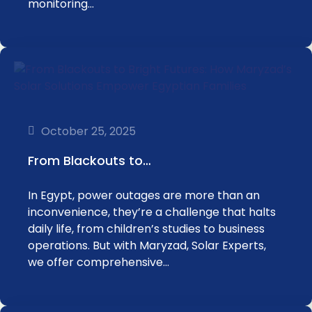
monitoring…
October 25, 2025
From Blackouts to…
In Egypt, power outages are more than an
inconvenience, they’re a challenge that halts
daily life, from children’s studies to business
operations. But with Maryzad, Solar Experts,
we offer comprehensive…