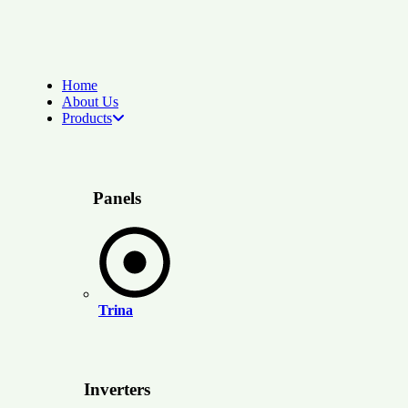
Home
About Us
Products
Panels
Trina
Inverters