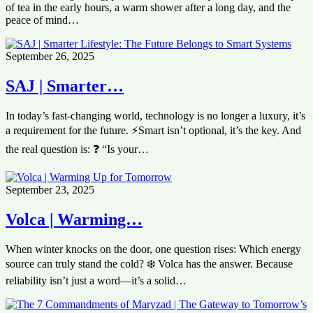
of tea in the early hours, a warm shower after a long day, and the
peace of mind…
September 26, 2025
SAJ | Smarter…
In today’s fast-changing world, technology is no longer a luxury, it’s
a requirement for the future. ⚡Smart isn’t optional, it’s the key. And
the real question is: ❓ “Is your…
September 23, 2025
Volca | Warming…
When winter knocks on the door, one question rises: Which energy
source can truly stand the cold? ❄️ Volca has the answer. Because
reliability isn’t just a word—it’s a solid…