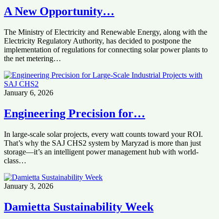
‎‏A New Opportunity…
Electricity Regulatory Authority, ‏has decided to postpone the
implementation of regulations ‏for connecting solar power plants to
the net metering…
January 6, 2026
Engineering Precision for…
In large-scale solar projects, every watt counts toward your ROI.
That’s why the SAJ CHS2 system by Maryzad is more than just
storage—it’s an intelligent power management hub with world-
class…
January 3, 2026
Damietta Sustainability Week