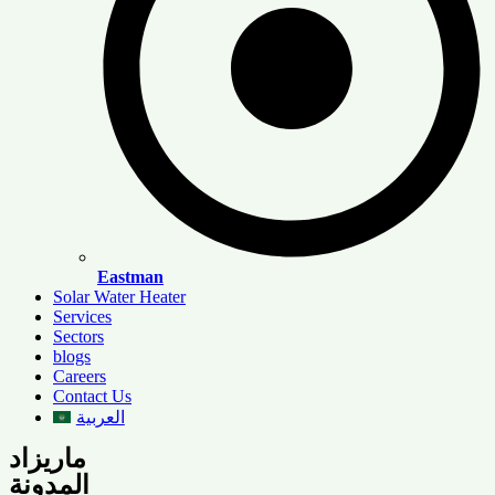
Eastman
Solar Water Heater
Services
Sectors
blogs
Careers
Contact Us
العربية
ماريزاد
المدونة