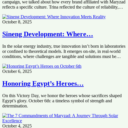
campaign, we talked about how every brand affiliated with Maryzad
reflects a specific culture. Trina reflected the culture of reliability,…
October 8, 2025
Sineng Development: Where…
In the solar energy industry, true innovation isn’t born in laboratories
or confined to theoretical models. It emerges on-site, in real-world
conditions, where challenges are tangible and solutions must be…
October 6, 2025
Honoring Egypt’s Heroes…
On this Victory Day, we honor the heroes whose sacrifices shaped
Egypt’s glory. October 6th: a timeless symbol of strength and
determination.
October 4, 2025