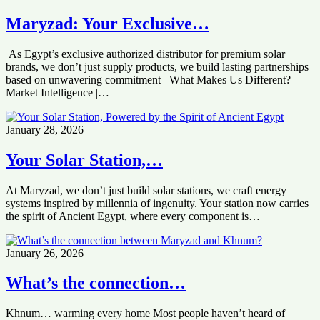
Maryzad: Your Exclusive…
As Egypt’s exclusive authorized distributor for premium solar
brands, we don’t just supply products, we build lasting partnerships
based on unwavering commitment What Makes Us Different?
Market Intelligence |…
January 28, 2026
Your Solar Station,…
At Maryzad, we don’t just build solar stations, we craft energy
systems inspired by millennia of ingenuity. Your station now carries
the spirit of Ancient Egypt, where every component is…
January 26, 2026
What’s the connection…
Khnum… warming every home Most people haven’t heard of