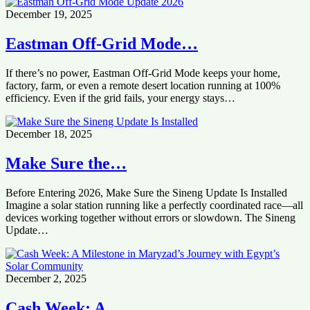
December 19, 2025
Eastman Off-Grid Mode…
If there’s no power, Eastman Off-Grid Mode keeps your home,
factory, farm, or even a remote desert location running at 100%
efficiency. Even if the grid fails, your energy stays…
December 18, 2025
Make Sure the…
Before Entering 2026, Make Sure the Sineng Update Is Installed
Imagine a solar station running like a perfectly coordinated race—all
devices working together without errors or slowdown. The Sineng
Update…
December 2, 2025
Cash Week: A…