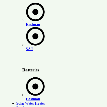
Eastman
SAJ
Batteries
Eastman
Solar Water Heater