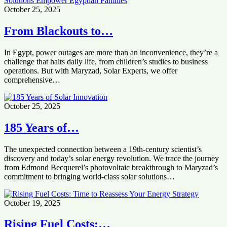
October 25, 2025
From Blackouts to…
In Egypt, power outages are more than an inconvenience, they’re a
challenge that halts daily life, from children’s studies to business
operations. But with Maryzad, Solar Experts, we offer
comprehensive…
October 25, 2025
185 Years of…
The unexpected connection between a 19th-century scientist’s
discovery and today’s solar energy revolution. We trace the journey
from Edmond Becquerel’s photovoltaic breakthrough to Maryzad’s
commitment to bringing world-class solar solutions…
October 19, 2025
Rising Fuel Costs:…