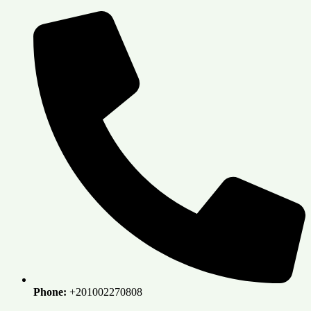
Skip
to
content
Phone:
+201002270808