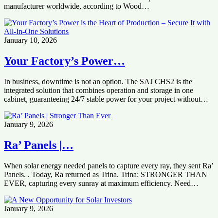
manufacturer worldwide, according to Wood…
January 10, 2026
Your Factory’s Power…
In business, downtime is not an option. The SAJ CHS2 is the
integrated solution that combines operation and storage in one
cabinet, guaranteeing 24/7 stable power for your project without…
January 9, 2026
Ra’ Panels |…
When solar energy needed panels to capture every ray, they sent Ra’
Panels. . Today, Ra returned as Trina. Trina: STRONGER THAN
EVER, capturing every sunray at maximum efficiency. Need…
January 9, 2026