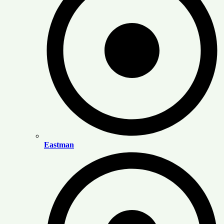
Eastman