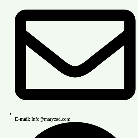
E-mail:
Info@maryzad.com