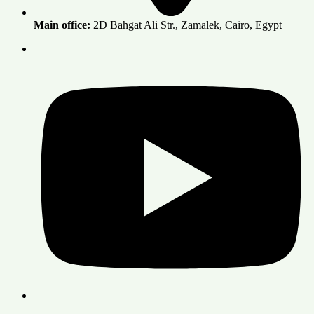
Main office:
2D Bahgat Ali Str., Zamalek, Cairo, Egypt