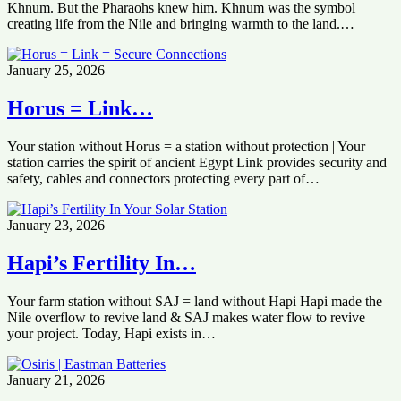
Khnum. But the Pharaohs knew him. Khnum was the symbol
creating life from the Nile and bringing warmth to the land.…
January 25, 2026
Horus = Link…
Your station without Horus = a station without protection | Your
station carries the spirit of ancient Egypt Link provides security and
safety, cables and connectors protecting every part of…
January 23, 2026
Hapi’s Fertility In…
Your farm station without SAJ = land without Hapi Hapi made the
Nile overflow to revive land & SAJ makes water flow to revive
your project. Today, Hapi exists in…
January 21, 2026