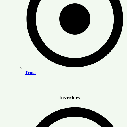
Trina
Inverters