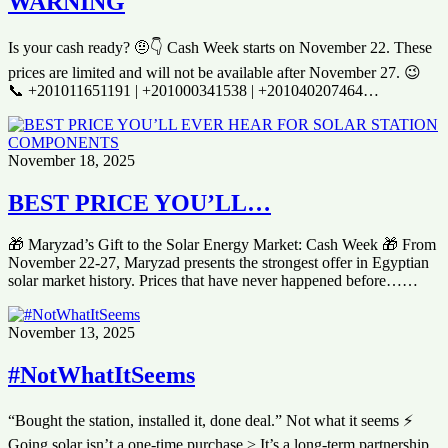
WARNING
Is your cash ready? 🤨👇 Cash Week starts on November 22. These
prices are limited and will not be available after November 27. 😉
📞 +201011651191 | +201000341538 | +201040207464…
November 18, 2025
BEST PRICE YOU’LL…
🎁 Maryzad’s Gift to the Solar Energy Market: Cash Week 🎁 From
November 22-27, Maryzad presents the strongest offer in Egyptian
solar market history. Prices that have never happened before……
November 13, 2025
#NotWhatItSeems
“Bought the station, installed it, done deal.” Not what it seems ⚡️
Going solar isn’t a one-time purchase > It’s a long-term partnership