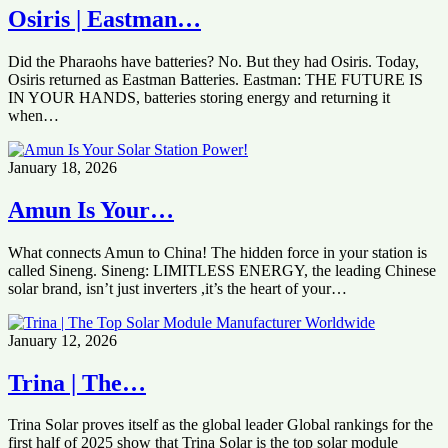
Osiris | Eastman…
Did the Pharaohs have batteries? No. But they had Osiris. Today,
Osiris returned as Eastman Batteries. Eastman: THE FUTURE IS
IN YOUR HANDS, batteries storing energy and returning it
when…
January 18, 2026
Amun Is Your…
What connects Amun to China! The hidden force in your station is
called Sineng. Sineng: LIMITLESS ENERGY, the leading Chinese
solar brand, isn’t just inverters ,it’s the heart of your…
January 12, 2026
Trina | The…
Trina Solar proves itself as the global leader Global rankings for the
first half of 2025 show that Trina Solar is the top solar module