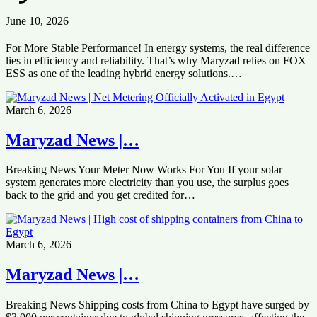
June 10, 2026
For More Stable Performance! In energy systems, the real difference
lies in efficiency and reliability. That’s why Maryzad relies on FOX
ESS as one of the leading hybrid energy solutions.…
March 6, 2026
Maryzad News |…
Breaking News Your Meter Now Works For You If your solar
system generates more electricity than you use, the surplus goes
back to the grid and you get credited for…
March 6, 2026
Maryzad News |…
Breaking News Shipping costs from China to Egypt have surged by