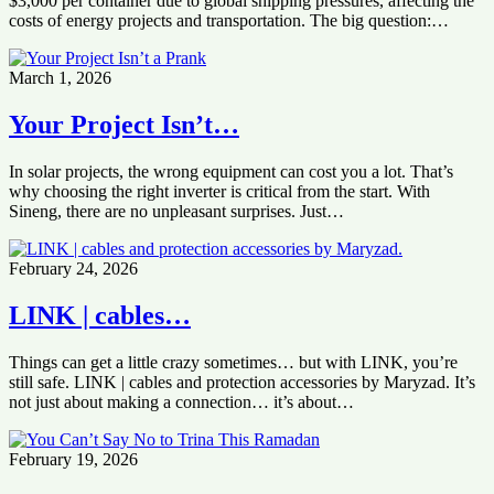
$3,000 per container due to global shipping pressures, affecting the
costs of energy projects and transportation. The big question:…
March 1, 2026
Your Project Isn’t…
In solar projects, the wrong equipment can cost you a lot. That’s
why choosing the right inverter is critical from the start. With
Sineng, there are no unpleasant surprises. Just…
February 24, 2026
LINK | cables…
Things can get a little crazy sometimes… but with LINK, you’re
still safe. LINK | cables and protection accessories by Maryzad. It’s
not just about making a connection… it’s about…
February 19, 2026