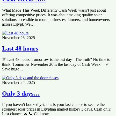
What Made This Week Different? Cash Week wasn’t just about
offering competitive prices. It was about making quality solar
solutions accessible to more businesses, farmers, and homeowners
across Egypt. We…
November 26, 2025
Last 48 hours
🚨 Last 48 hours: Tomorrow is the last day The truth? No time to
think. Tomorrow November 26 is the last day of Cash Week.. ✓
Save huge…
November 25, 2025
Only 3 days…
If you haven’t booked yet, this is your last chance to secure the
strongest solar prices in Egyptian market history 3 days. Cash only.
Last chance. 🔥 📞 Call now…