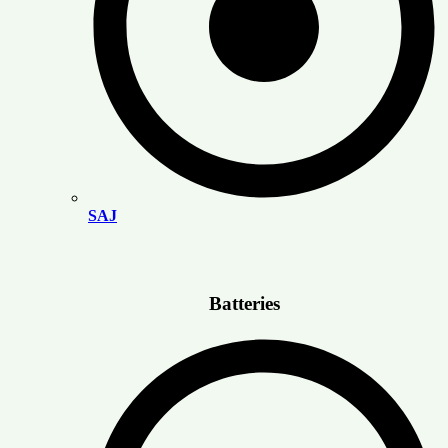
SAJ
Batteries