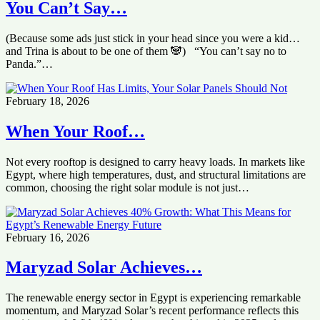
You Can’t Say…
(Because some ads just stick in your head since you were a kid…
and Trina is about to be one of them 🐼) “You can’t say no to
Panda.”…
February 18, 2026
When Your Roof…
Not every rooftop is designed to carry heavy loads. In markets like
Egypt, where high temperatures, dust, and structural limitations are
common, choosing the right solar module is not just…
February 16, 2026
Maryzad Solar Achieves…
The renewable energy sector in Egypt is experiencing remarkable
momentum, and Maryzad Solar’s recent performance reflects this