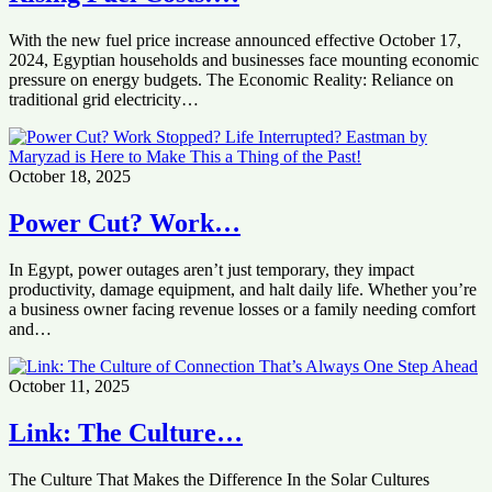
With the new fuel price increase announced effective October 17,
2024, Egyptian households and businesses face mounting economic
pressure on energy budgets. The Economic Reality: Reliance on
traditional grid electricity…
October 18, 2025
Power Cut? Work…
In Egypt, power outages aren’t just temporary, they impact
productivity, damage equipment, and halt daily life. Whether you’re
a business owner facing revenue losses or a family needing comfort
and…
October 11, 2025
Link: The Culture…
The Culture That Makes the Difference In the Solar Cultures