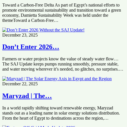
Toward a Carbon-Free Delta As part of Egypt’s national efforts to
promote environmental sustainability and transition toward a green
economy, Damietta Sustainability Week was held under the
themeToward a Carbon-Free…
December 23, 2025
Don’t Enter 2026…
Farmers or water projects know the value of steady water flow…
The SAJ Update keeps pumps running smoothly, pressure stable,
and water moving wherever it’s needed, no glitches, no surprises.…
December 22, 2025
Maryzad | The…
In a world rapidly shifting toward renewable energy, Maryzad
stands out as a leading name in solar energy solutions distribution.
From the heart of Egypt to destinations across the region,…