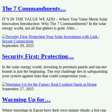
The 7 Commandments…
IT’S IN THE VALUE WE ADD – Where True Value Meets Solar
Innovation Introduction: Why The 7 Commandments? In the solar
energy world, not all that glitters is gold. After…
September 29, 2025
Security First: Protecting…
In the solar energy world, investing in premium panels and top-tier
brands is just the beginning. The real challenge lies in safeguarding
your system against risks that could compromise your…
September 27, 2025
Warming Up for…
Winter mornings in Egypt have their own unique rituals: a hot cup