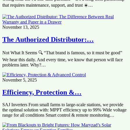
that requires maintenance, support, and trust ☀️…
November 13, 2025
The Authorized Distributor:…
Not What It Seems 🔍 “That brand is famous, so it must be good”
We hear this daily. And every time, we know that person will face
problems later. Why?…
November 5, 2025
‏Efficiency, Protection &…
SAJ Inverters ‏From small farms to large-scale stations, we provide
the optimal solution with: ‏MPPT efficiency up to 99% ‏Wide voltage
range for all conditions ‏Smart control & remote monitoring…