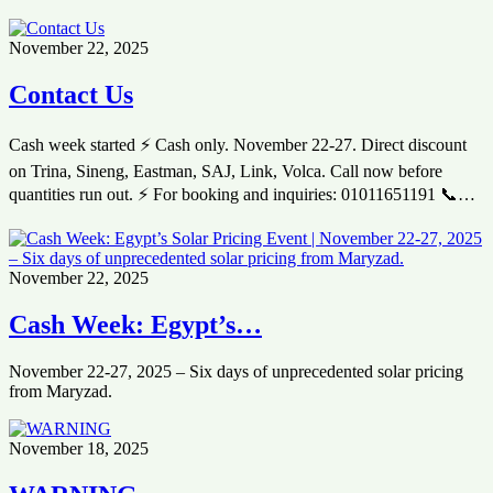
November 22, 2025
Contact Us
Cash week started ⚡ Cash only. November 22-27. Direct discount
on Trina, Sineng, Eastman, SAJ, Link, Volca. Call now before
quantities run out. ⚡ For booking and inquiries: 01011651191 📞…
November 22, 2025
Cash Week: Egypt’s…
November 22-27, 2025 – Six days of unprecedented solar pricing
from Maryzad.
November 18, 2025