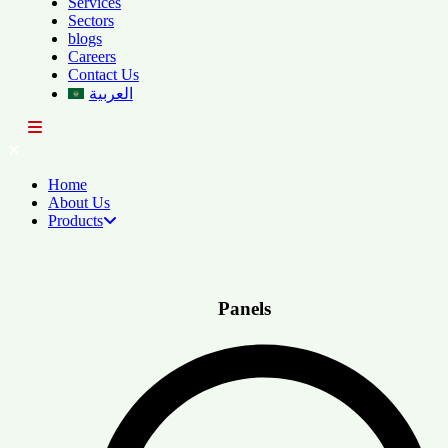
Services
Sectors
blogs
Careers
Contact Us
العربية
Home
About Us
Products
Panels