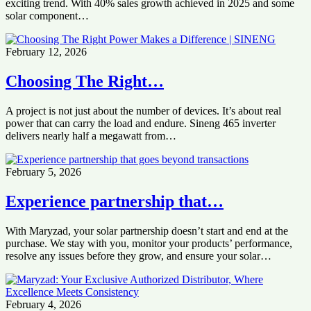
exciting trend. With 40% sales growth achieved in 2025 and some
solar component…
February 12, 2026
Choosing The Right…
A project is not just about the number of devices. It’s about real
power that can carry the load and endure. Sineng 465 inverter
delivers nearly half a megawatt from…
February 5, 2026
Experience partnership that…
With Maryzad, your solar partnership doesn’t start and end at the
purchase. We stay with you, monitor your products’ performance,
resolve any issues before they grow, and ensure your solar…
February 4, 2026